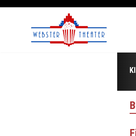
K
B
F