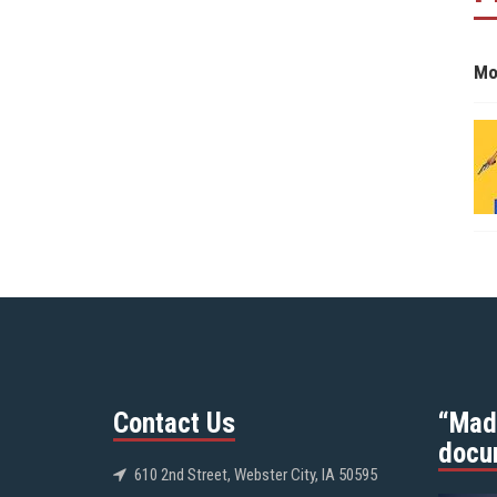
Mo
Contact Us
“Mad
docu
610 2nd Street, Webster City, IA 50595