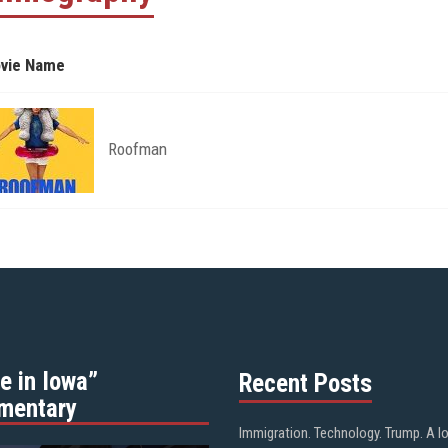
vie Name
Roofman
e in Iowa”
Recent Posts
mentary
Immigration. Technology. Trump. A l