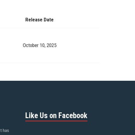
Release Date
October 10, 2025
Like Us on Facebook
ot has