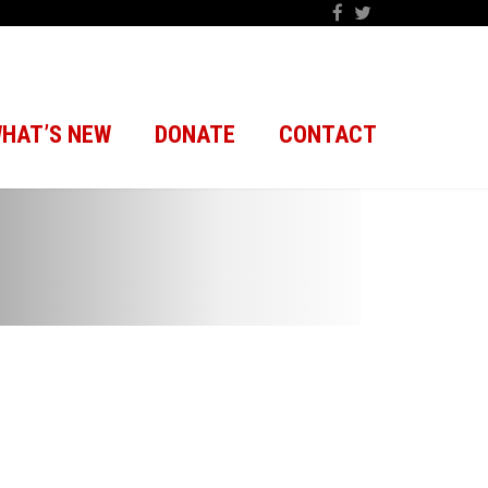
HAT’S NEW
DONATE
CONTACT