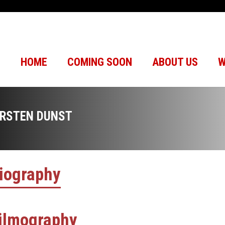
HOME
COMING SOON
ABOUT US
W
IRSTEN DUNST
iography
ilmography