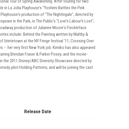
ional Tour of Spring Awakening. After touring for two
role in La Jolla Playhouse's "Yoshimi Battles the Pink
Playhouse's production of "The Nightingale", directed by
are in the Park, in The Public's "Love's Labour's Lost",
f-Broadway production of Julianne Moore's Freckleface
rites include: Behind the Painting written by Maltby &
of Urintetown at the NY Fringe festival '11; Crossing Over
rs -- her very first New York job. Kimiko has also appeared
tarring Brendan Fraser & Parker Posey; and the movie-
 in the 2011 Disney/ABC Diversity Showcase directed by
medy pilot Holding Patterns; and will be joining the cast
Release Date