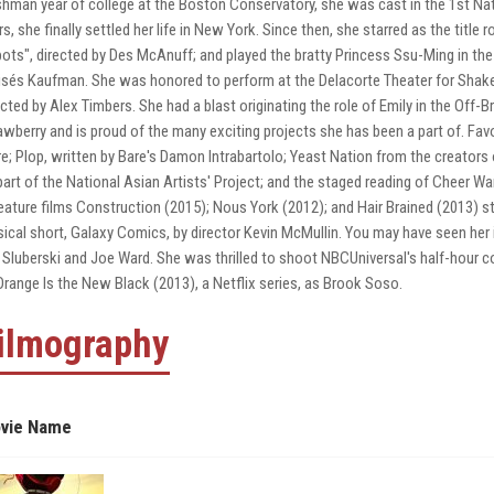
shman year of college at the Boston Conservatory, she was cast in the 1st Nat
rs, she finally settled her life in New York. Since then, she starred as the title 
ots", directed by Des McAnuff; and played the bratty Princess Ssu-Ming in the 
sés Kaufman. She was honored to perform at the Delacorte Theater for Shakespe
ected by Alex Timbers. She had a blast originating the role of Emily in the Of
awberry and is proud of the many exciting projects she has been a part of. Favo
re; Plop, written by Bare's Damon Intrabartolo; Yeast Nation from the creators 
part of the National Asian Artists' Project; and the staged reading of Cheer Wa
feature films Construction (2015); Nous York (2012); and Hair Brained (2013) s
ical short, Galaxy Comics, by director Kevin McMullin. You may have seen her
 Sluberski and Joe Ward. She was thrilled to shoot NBCUniversal's half-hour co
Orange Is the New Black (2013), a Netflix series, as Brook Soso.
ilmography
vie Name