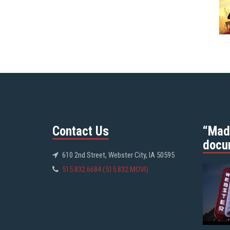
Contact Us
“Mad
docu
610 2nd Street, Webster City, IA 50595
515.832.6684 (515.832.MOVI)