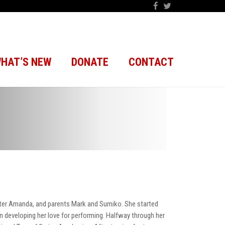
HAT’S NEW
DONATE
CONTACT
ster Amanda, and parents Mark and Sumiko. She started
n developing her love for performing. Halfway through her