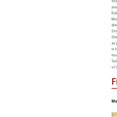
fre
yea
Rob
Moi
dir
Str
Shi
as 
in 
mus
Ted
of 
F
Mo