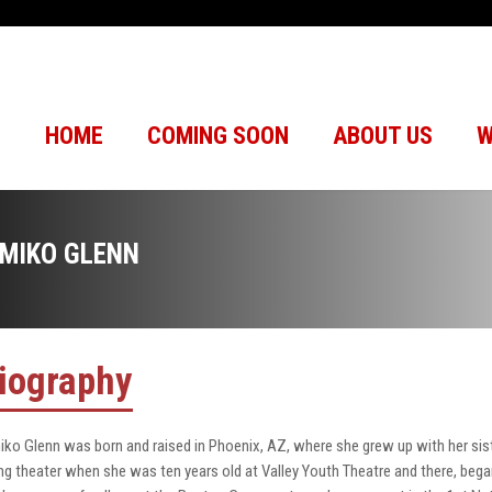
HOME
COMING SOON
ABOUT US
W
IMIKO GLENN
iography
iko Glenn was born and raised in Phoenix, AZ, where she grew up with her si
ng theater when she was ten years old at Valley Youth Theatre and there, bega