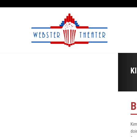
K
B
Kim
doi