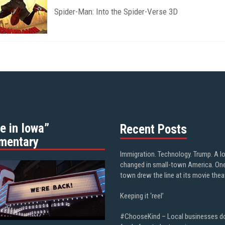
Spider-Man: Into the Spider-Verse 3D
e in Iowa”
Recent Posts
mentary
Immigration. Technology. Trump. A l
changed in small-town America. On
town drew the line at its movie thea
Keeping it ‘reel’
#ChooseKind – Local businesses d