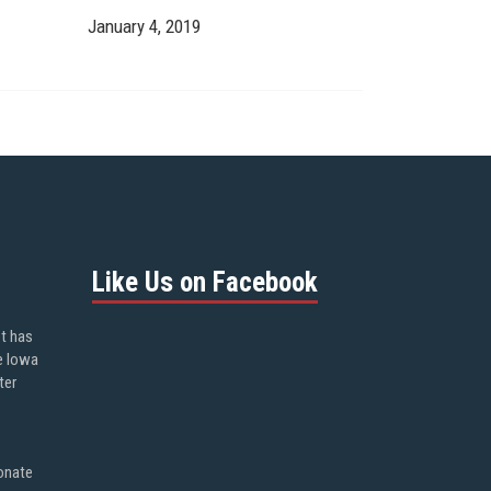
January 4, 2019
Like Us on Facebook
ot has
e Iowa
ter
onate