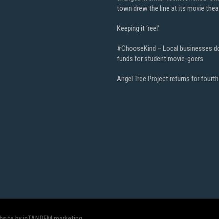
town drew the line at its movie thea
Keeping it ‘reel’
#ChooseKind – Local businesses d
funds for student movie-goers
Angel Tree Project returns for fourth
bsite by inTANDEM marketing