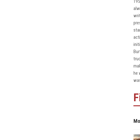
195
alw
wri
pre
sta
act
ini
Bur
tru
mak
he 
was
F
Mo