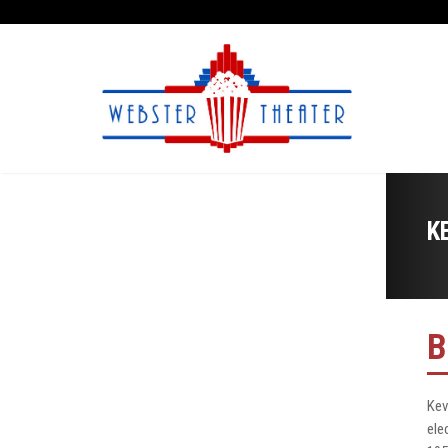
K
B
Kev
ele