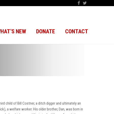
HAT’S NEW
DONATE
CONTACT
d child of Bill Costner, a ditch digger and ultimately an
ick), a welfare worker. His older brother, Dan, was born in