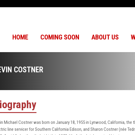
HOME
COMING SOON
ABOUT US
W
EVIN COSTNER
iography
in Michael Costner was born on January 18, 1955 in Lynwood, California, the thir
ctric line servicer for Southern California Edison, and Sharon Costner (née Tedr