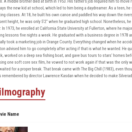
0. A middle brother died at birth in 1953. His father's job required him to move 
ays the new kid at school, which led to him being a daydreamer. As a teen, he 
ting classes. At 18, he built his own canoe and paddled his way down the rivers
sent height, he was only 5'2" when he graduated high school. Nonetheless, he s
r. In 1973, he enrolled at California State University at Fullerton, where he maj
ing lessons five nights a week. He graduated with a business degree in 1978 a
tially took a marketing job in Orange County. Everything changed when he accid
ton advised him to go completely after acting if that is what he wanted. He q
ck, worked on a deep sea fishing boat, and gave bus tours to stars' homes befo
ing one soft core sex film, he vowed to not work again if that was the only wo
waited for a proper break. That break came with The Big Chill (1983), even tho
 remembered by director Lawrence Kasdan when he decided to make Silverado (
ilmography
vie Name