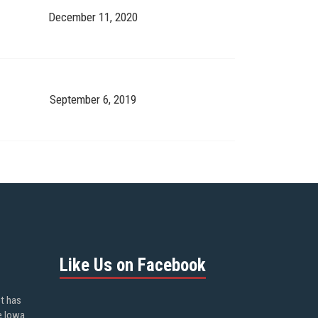
December 11, 2020
September 6, 2019
Like Us on Facebook
ot has
e Iowa