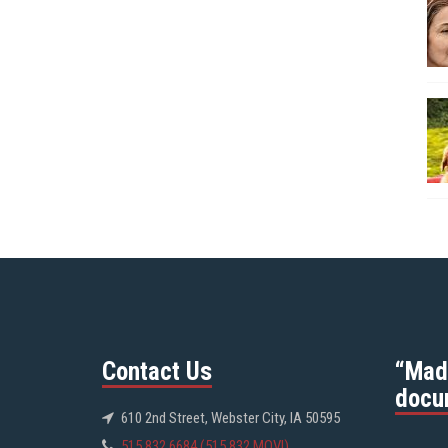
Contact Us
“Mad
docu
610 2nd Street, Webster City, IA 50595
515.832.6684 (515.832.MOVI)