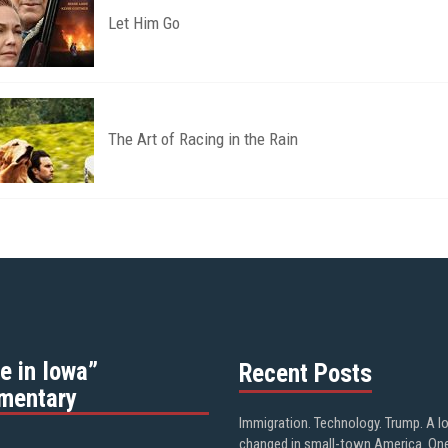
Let Him Go
The Art of Racing in the Rain
e in Iowa”
Recent Posts
mentary
Immigration. Technology. Trump. A l
changed in small-town America. On