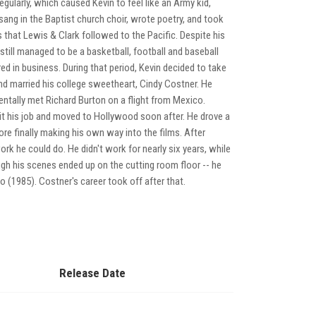
regularly, which caused Kevin to feel like an Army kid,
sang in the Baptist church choir, wrote poetry, and took
 that Lewis & Clark followed to the Pacific. Despite his
till managed to be a basketball, football and baseball
ored in business. During that period, Kevin decided to take
nd married his college sweetheart, Cindy Costner. He
entally met Richard Burton on a flight from Mexico.
uit his job and moved to Hollywood soon after. He drove a
re finally making his own way into the films. After
rk he could do. He didn't work for nearly six years, while
ugh his scenes ended up on the cutting room floor -- he
1985). Costner's career took off after that.
Release Date