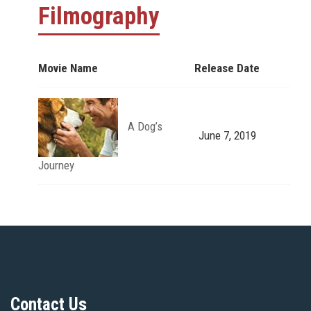
Filmography
Movie Name
Release Date
A Dog’s
June 7, 2019
Journey
Contact Us