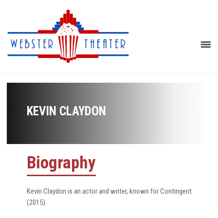
KEVIN CLAYDON
Biography
Kevin Claydon is an actor and writer, known for Contingent
(2015).