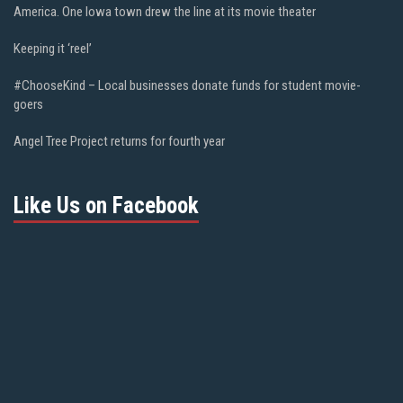
America. One Iowa town drew the line at its movie theater
Keeping it ‘reel’
#ChooseKind – Local businesses donate funds for student movie-
goers
Angel Tree Project returns for fourth year
Like Us on Facebook