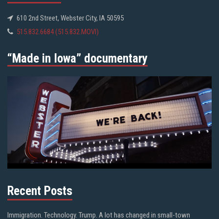
610 2nd Street, Webster City, IA 50595
515.832.6684 (515.832.MOVI)
“Made in Iowa” documentary
Recent Posts
Immigration. Technology. Trump. A lot has changed in small-town