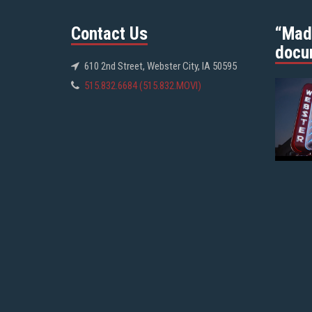
Contact Us
“Mad
docu
610 2nd Street, Webster City, IA 50595
515.832.6684 (515.832.MOVI)