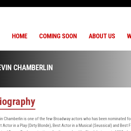
HOME
COMING SOON
ABOUT US
W
EVIN CHAMBERLIN
iography
in Chamberlin is one of the few Broadway actors who has been nominated for 
t Actor in a Play (Dirty Blonde), Best Actor in a Musical (Seussical) and Best