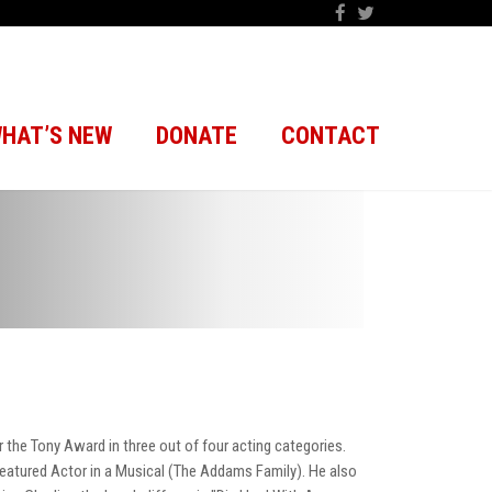
HAT’S NEW
DONATE
CONTACT
the Tony Award in three out of four acting categories.
 Featured Actor in a Musical (The Addams Family). He also