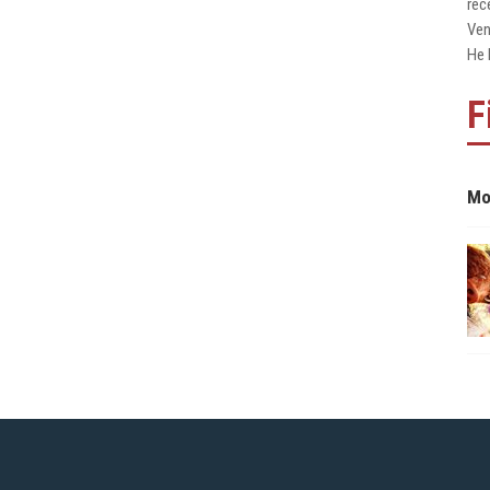
rec
Ven
He 
F
Mo