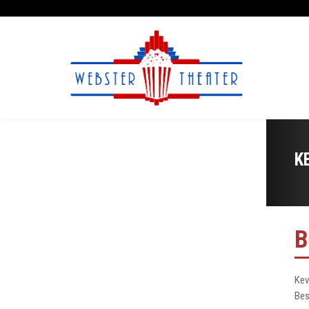
K
B
Kev
Bes