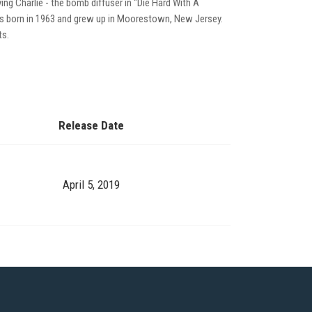
ing Charlie - the bomb diffuser in "Die Hard With A
was born in 1963 and grew up in Moorestown, New Jersey.
ts.
Release Date
April 5, 2019