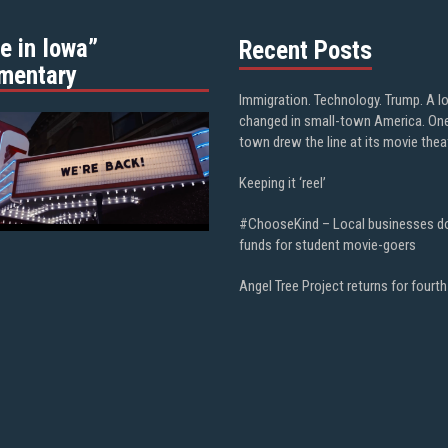
e in Iowa”
Recent Posts
mentary
Immigration. Technology. Trump. A l
changed in small-town America. On
town drew the line at its movie thea
Keeping it ‘reel’
#ChooseKind – Local businesses d
funds for student movie-goers
Angel Tree Project returns for fourth