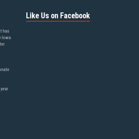
Like Us on Facebook
ot has
e Iowa
ter
onate
 year