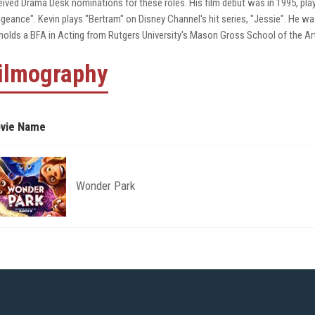
eived Drama Desk nominations for these roles. His film debut was in 1995, play
geance". Kevin plays "Bertram" on Disney Channel's hit series, "Jessie". He 
holds a BFA in Acting from Rutgers University's Mason Gross School of the Ar
ilmography
vie Name
Wonder Park