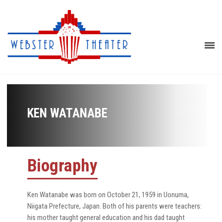
KEN WATANABE
Biography
Ken Watanabe was born on October 21, 1959 in Uonuma,
Niigata Prefecture, Japan. Both of his parents were teachers:
his mother taught general education and his dad taught