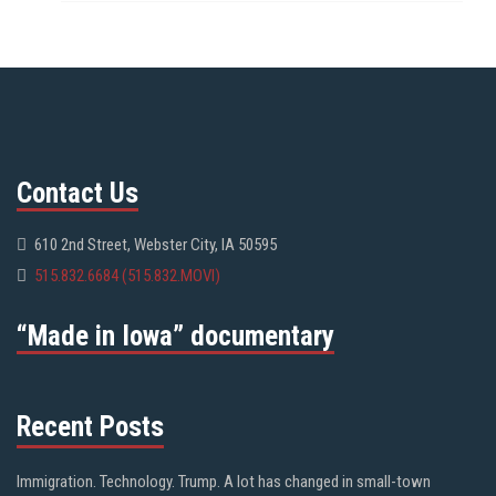
Contact Us
610 2nd Street, Webster City, IA 50595
515.832.6684 (515.832.MOVI)
“Made in Iowa” documentary
Recent Posts
Immigration. Technology. Trump. A lot has changed in small-town