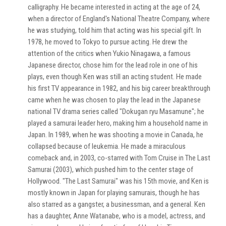
calligraphy. He became interested in acting at the age of 24,
when a director of England's National Theatre Company, where
he was studying, told him that acting was his special gift. In
1978, he moved to Tokyo to pursue acting. He drew the
attention of the critics when Yukio Ninagawa, a famous
Japanese director, chose him for the lead role in one of his
plays, even though Ken was still an acting student. He made
his first TV appearance in 1982, and his big career breakthrough
came when he was chosen to play the lead in the Japanese
national TV drama series called "Dokugan ryu Masamune"; he
played a samurai leader hero, making him a household name in
Japan. In 1989, when he was shooting a movie in Canada, he
collapsed because of leukemia. He made a miraculous
comeback and, in 2003, co-starred with Tom Cruise in The Last
Samurai (2003), which pushed him to the center stage of
Hollywood. "The Last Samurai" was his 15th movie, and Ken is
mostly known in Japan for playing samurais, though he has
also starred as a gangster, a businessman, and a general. Ken
has a daughter, Anne Watanabe, who is a model, actress, and