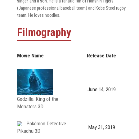
singer, and a son. He is a fanatic fan of Hanshin Tigers
(Japanese professional baseball team) and Kobe Steel rugby
team. He loves noodles.
Filmography
Movie Name
Release Date
June 14, 2019
Godzilla: King of the
Monsters 3D
Pokémon Detective
May 31, 2019
Pikachu 3D