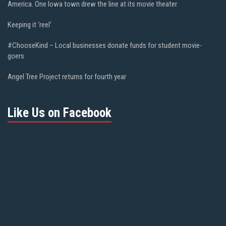
America. One Iowa town drew the line at its movie theater
Keeping it ‘reel’
#ChooseKind – Local businesses donate funds for student movie-
goers
Angel Tree Project returns for fourth year
Like Us on Facebook