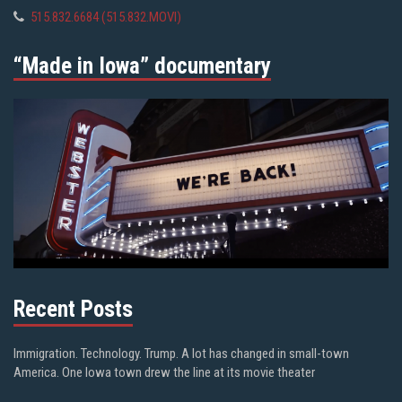
515.832.6684 (515.832.MOVI)
“Made in Iowa” documentary
Recent Posts
Immigration. Technology. Trump. A lot has changed in small-town
America. One Iowa town drew the line at its movie theater