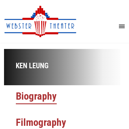
KEN LEUNG
Biography
Filmography