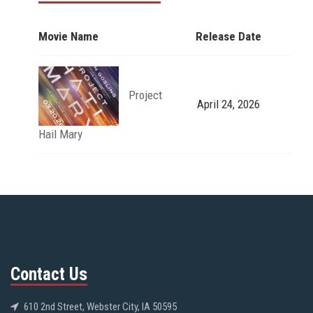
Movie Name
Release Date
Project
April 24, 2026
Hail Mary
Contact Us
610 2nd Street, Webster City, IA 50595