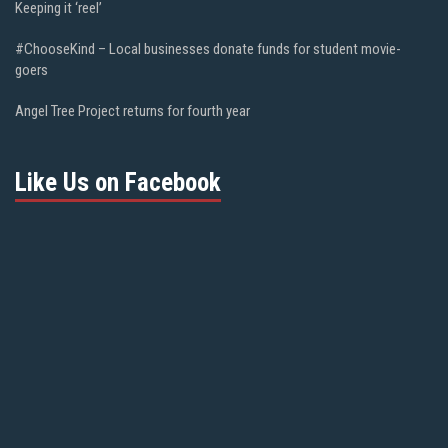
Keeping it ‘reel’
#ChooseKind – Local businesses donate funds for student movie-
goers
Angel Tree Project returns for fourth year
Like Us on Facebook