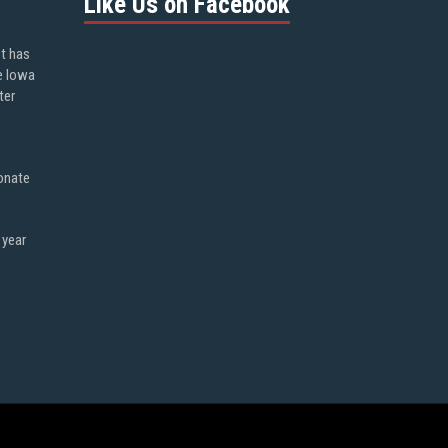
Like Us on Facebook
ot has
e Iowa
ter
onate
 year