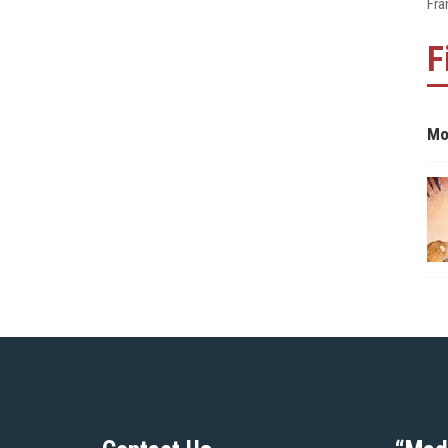
Fra
F
Mo