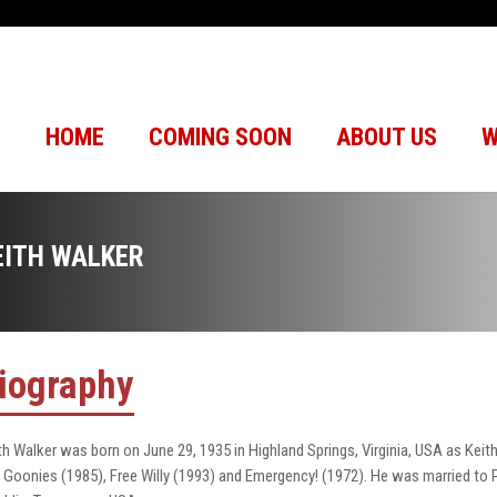
HOME
COMING SOON
ABOUT US
W
EITH WALKER
iography
th Walker was born on June 29, 1935 in Highland Springs, Virginia, USA as Kei
 Goonies (1985), Free Willy (1993) and Emergency! (1972). He was married to