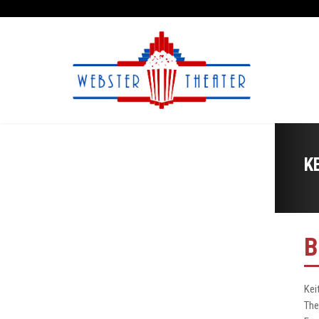
K
B
Kei
The