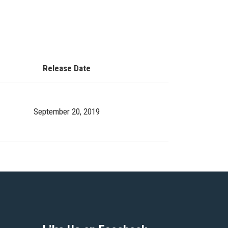
Release Date
September 20, 2019