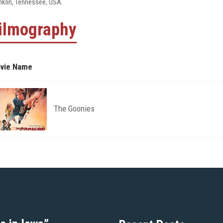
nklin, Tennessee, USA.
ilmography
vie Name
The Goonies