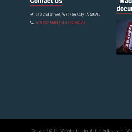
Contact Us
“Mad
docu
610 2nd Street, Webster City, IA 50595
515.832.6684 (515.832.MOVI)
Copyright © The Webster Theater. All Rights Reserved.
We