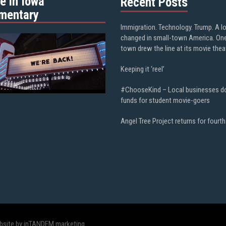
e in Iowa”
Recent Posts
mentary
Immigration. Technology. Trump. A l
changed in small-town America. On
town drew the line at its movie thea
Keeping it ‘reel’
#ChooseKind – Local businesses d
funds for student movie-goers
Angel Tree Project returns for fourth
bsite by inTANDEM marketing