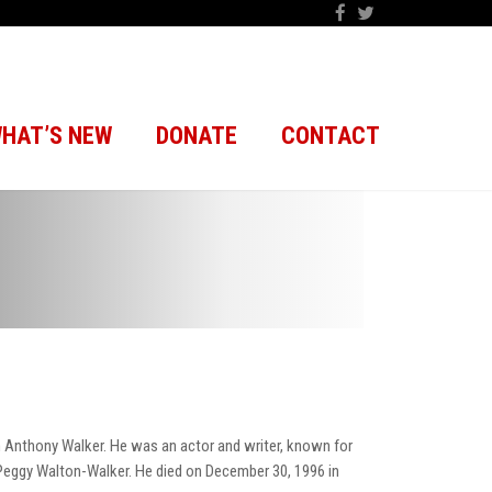
HAT’S NEW
DONATE
CONTACT
th Anthony Walker. He was an actor and writer, known for
 Peggy Walton-Walker. He died on December 30, 1996 in