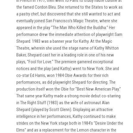
in French in 1977, then went to Paris to study haute cuisine at
the famed Cordon Bleu. She returned to the States to work as
a pastry chef, but discovered that she still wanted to act and
eventually joined San Francisco's Magic Theatre, where she
appeared in the play "The Man Who Killed the Buddha." Her
performance drew the immediate attention of playwright Sam
Shepard. 1983 was a banner year for Kathy. At the Magic
Theatre, wherein she used the stage name of Kathy Whitton
Baker, Shepard cast her in a leading role in one of his new
plays, "Fool for Love." The premiere garnered exceptional
notices and the play (and Kathy) went to New York. She and
co-star Ed Harris, won 1984 Obie Awards for their rich
performances, as did playwright Shepard for directing. The
production itself won the Obie for "Best New American Play."
That same year Kathy made a strong movie debut co-starring
in The Right Stuff (1983) as the wife of astronaut Alan
Shepard (played by Scott Glenn). Displaying an attractive
intelligence in her performances, Kathy continued to make
strides on the New York stage both in 1984's "Desire Under the
Elms" and as a replacement for the Lemon character in the