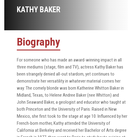
KATHY BAKER
Biography
For someone who has made an award-winning impact in all
three mediums (stage, film and TV), actress Kathy Baker has
been strangely denied all-out stardom, yet continues to
demonstrate her versatility in whatever material comes her
way. The comely blonde was born Katherine Whitton Baker in
Midland, Texas, to Helene Andree Baker (nee Whitton) and
John Seawand Baker, a geologist and educator who taught at
both Princeton and the University of Paris. Raised in New
Mexico, she first took to the stage at age 10. Influenced by her
French-born mother, Kathy attended the University of
California at Berkeley and received her Bachelor of Arts degree