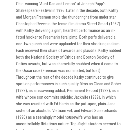
Obie-winning "Aunt Dan and Lemon" at Joseph Papp's
Shakespeare Festival in 1986. Later in the decade, both Kathy
and Morgan Freeman stole the thunder right from under star
Christopher Reeve in the tense film drama Street Smart (1987)
with Kathy delivering a grim, heartfelt performance as an ill-
fated hooker to Freeman's feral pimp. Both perfs delivered a
one-two punch and were applauded for their shocking realism.
Each received their share of awards and plaudits; Kathy nabbed
both the National Society of Critics and Boston Society of
Critics awards, but was shamefully snubbed when it came to
the Oscar race (Freeman was nominated, but lost).
Throughout the rest of the decade Kathy continued to give
spot-on performances in such quality films as Clean and Sober
(1988), as a recovering addict; Permanent Record (1988), as a
wife whose son commits suicide; Jacknife (1989), in which
she was reunited with Ed Harris as the put-upon, plain-Jane
sister of an alcoholic Vietnam vet; and Edward Scissorhands
(1990) as a seemingly model housewife who has an
uncontrollably flirtatious nature. Top-flight stardom seemed to