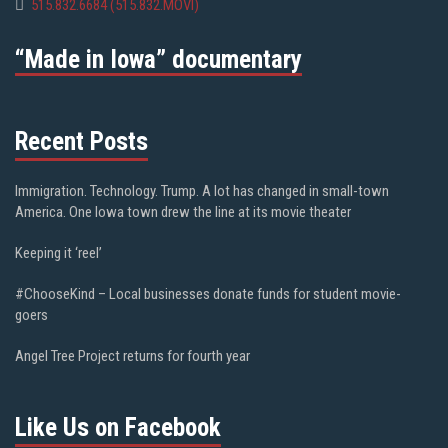
515.832.6684 (515.832.MOVI)
“Made in Iowa” documentary
Recent Posts
Immigration. Technology. Trump. A lot has changed in small-town
America. One Iowa town drew the line at its movie theater
Keeping it ‘reel’
#ChooseKind – Local businesses donate funds for student movie-
goers
Angel Tree Project returns for fourth year
Like Us on Facebook