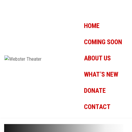
HOME
COMING SOON
ABOUT US
WHAT’S NEW
DONATE
CONTACT