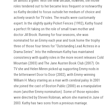
be almost a given. With the new decade, however, the movie
roles tendered out to her became less frequent or noteworthy
so Kathy decided to focus outside her medium of choice and
actively search for TV roles. The results were customarily
expert. In the slightly quirky Picket Fences (1992), Kathy found
a perfect fit taking on the role of small town mother and
doctor Jill Brock. Running for four seasons, she was
nominated for an Emmy each year and took home the trophy
three of those four times for "Outstanding Lead Actress in a
Drama Series". Into the millennium Kathy has maintained
consistency with quality roles in the more recent releases Cold
Mountain (2003) and The Jane Austen Book Club (2007). On
TV she and Helen Mirren picked up supporting Emmy nods in
the bittersweet Door to Door (2002), with Emmy-winning
William H. Macy starring as a man with cerebral palsy. In 2001
she joined the cast of Boston Public (2000) as a manipulative
mom (another Emmy nomination). Some of those episodes
were directed by Steven Robman, whom she married in June of
2003. Kathy has two sons from a previous marriage.