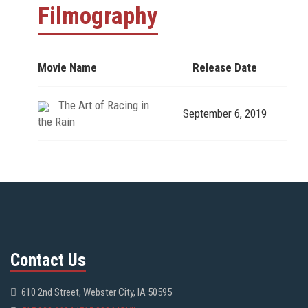
Filmography
Movie Name
Release Date
The Art of Racing in
September 6, 2019
the Rain
Contact Us
610 2nd Street, Webster City, IA 50595