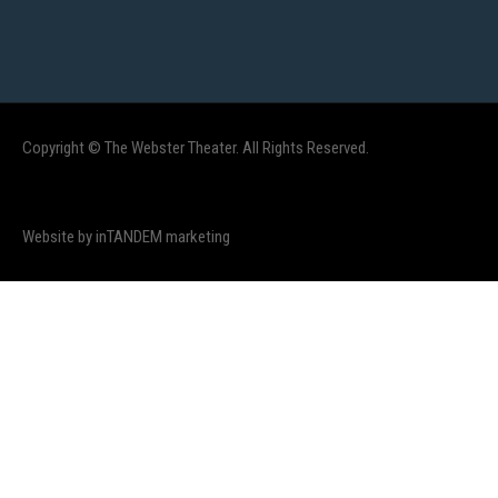
Copyright © The Webster Theater. All Rights Reserved.
Website by inTANDEM marketing