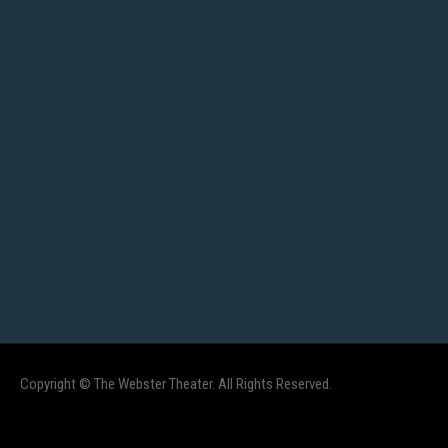
Copyright © The Webster Theater. All Rights Reserved.