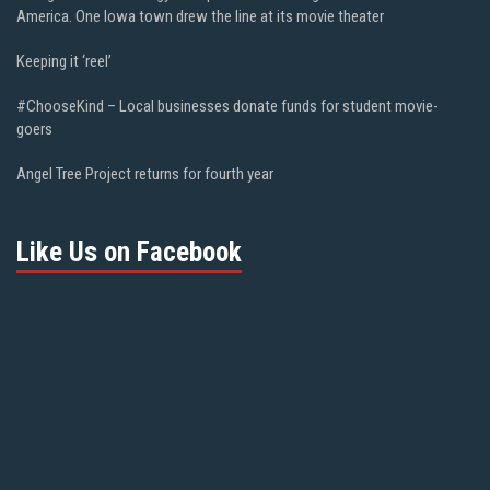
America. One Iowa town drew the line at its movie theater
Keeping it ‘reel’
#ChooseKind – Local businesses donate funds for student movie-
goers
Angel Tree Project returns for fourth year
Like Us on Facebook