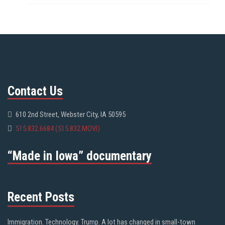
Contact Us
610 2nd Street, Webster City, IA 50595
515.832.6684 (515.832.MOVI)
“Made in Iowa” documentary
Recent Posts
Immigration. Technology. Trump. A lot has changed in small-town