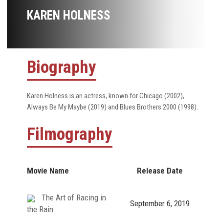
KAREN HOLNESS
Biography
Karen Holness is an actress, known for Chicago (2002),
Always Be My Maybe (2019) and Blues Brothers 2000 (1998).
Filmography
Movie Name
Release Date
The Art of Racing in
September 6, 2019
the Rain