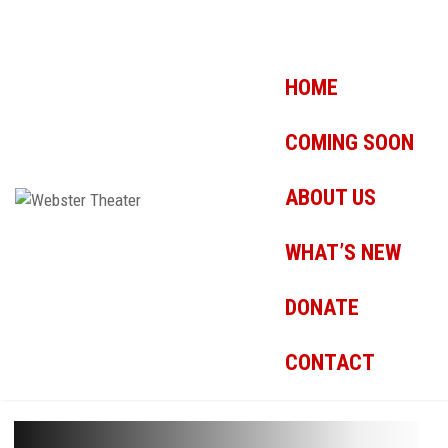
HOME
COMING SOON
ABOUT US
WHAT’S NEW
DONATE
CONTACT