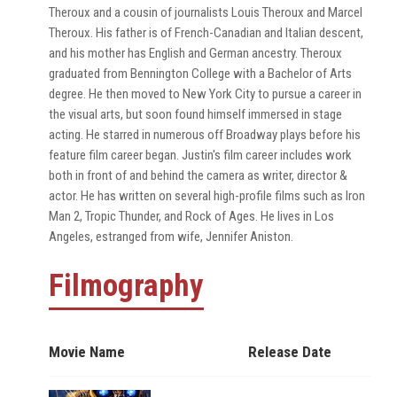
Theroux and a cousin of journalists Louis Theroux and Marcel
Theroux. His father is of French-Canadian and Italian descent,
and his mother has English and German ancestry. Theroux
graduated from Bennington College with a Bachelor of Arts
degree. He then moved to New York City to pursue a career in
the visual arts, but soon found himself immersed in stage
acting. He starred in numerous off Broadway plays before his
feature film career began. Justin's film career includes work
both in front of and behind the camera as writer, director &
actor. He has written on several high-profile films such as Iron
Man 2, Tropic Thunder, and Rock of Ages. He lives in Los
Angeles, estranged from wife, Jennifer Aniston.
Filmography
Movie Name
Release Date