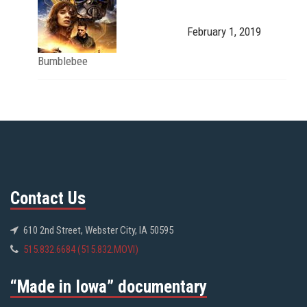
February 1, 2019
Bumblebee
Contact Us
610 2nd Street, Webster City, IA 50595
515.832.6684 (515.832.MOVI)
“Made in Iowa” documentary