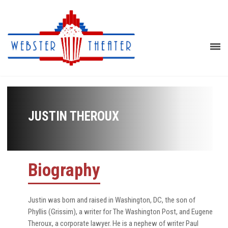
JUSTIN THEROUX
Biography
Justin was born and raised in Washington, DC, the son of
Phyllis (Grissim), a writer for The Washington Post, and Eugene
Theroux, a corporate lawyer. He is a nephew of writer Paul