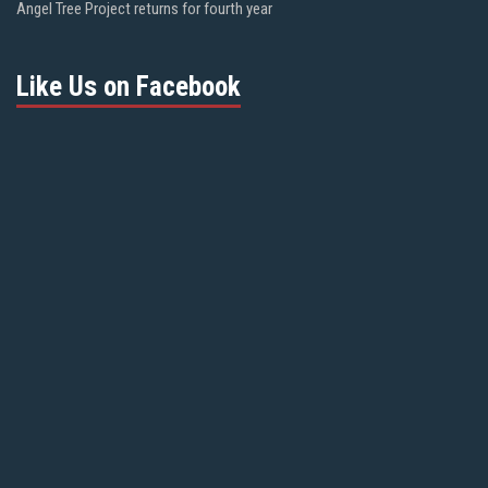
Angel Tree Project returns for fourth year
Like Us on Facebook