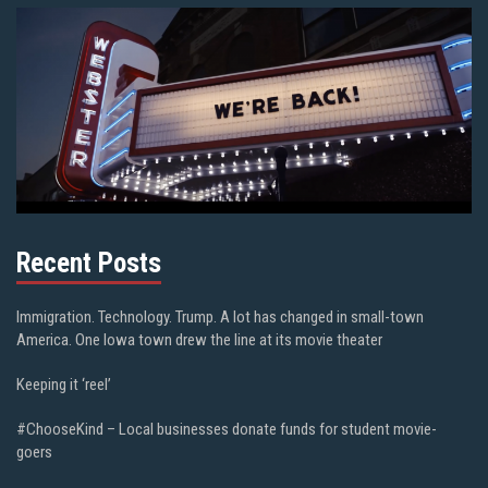
Recent Posts
Immigration. Technology. Trump. A lot has changed in small-town
America. One Iowa town drew the line at its movie theater
Keeping it ‘reel’
#ChooseKind – Local businesses donate funds for student movie-
goers