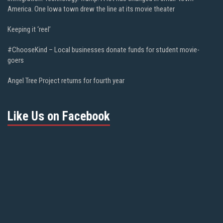
America. One Iowa town drew the line at its movie theater
Keeping it ‘reel’
#ChooseKind – Local businesses donate funds for student movie-
goers
Angel Tree Project returns for fourth year
Like Us on Facebook