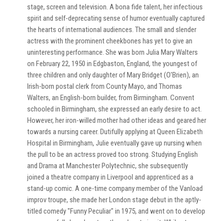
stage, screen and television. A bona fide talent, her infectious
spirit and self-deprecating sense of humor eventually captured
the hearts of international audiences. The small and slender
actress with the prominent cheekbones has yet to give an
uninteresting performance. She was born Julia Mary Walters
on February 22, 1950 in Edgbaston, England, the youngest of
three children and only daughter of Mary Bridget (O'Brien), an
Irish-born postal clerk from County Mayo, and Thomas
Walters, an English-born builder, from Birmingham. Convent
schooled in Birmingham, she expressed an early desire to act.
However, her iron-willed mother had other ideas and geared her
towards a nursing career. Dutifully applying at Queen Elizabeth
Hospital in Birmingham, Julie eventually gave up nursing when
the pull to be an actress proved too strong. Studying English
and Drama at Manchester Polytechnic, she subsequently
joined a theatre company in Liverpool and apprenticed as a
stand-up comic. A one-time company member of the Vanload
improv troupe, she made her London stage debut in the aptly-
titled comedy "Funny Peculiar" in 1975, and went on to develop