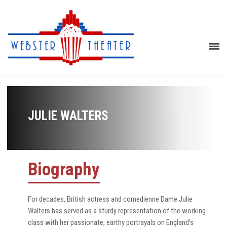
JULIE WALTERS
Biography
For decades, British actress and comedienne Dame Julie
Walters has served as a sturdy representation of the working
class with her passionate, earthy portrayals on England's