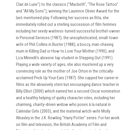
Clair de Lune") to the classics ("Macbeth", "The Rose Tattoo"
and "All My Sons"), winning the Laurence Olivier Award for the
last-mentioned play. Following her success as Rita, she
immediately rolled out a sterling succession of film femmes
including her seedy waitress-turned successful brothel-owner
in Personal Services (1987); the unsophisticated, small-town
wife of Phil Collins in Buster (1988); a boozy, man-chasing
mum in Killing Dad or How to Love Your Mother (1990); and
Liza Minnelli's abrasive tap student in Stepping Out (1991).
Playing a wide variety of ages, she also mustered up a very
convincing role as the mother of Joe Orton in the critically-
acclaimed Prick Up Your Ears (1987). She capped her career in
films as the abrasively stern but encouraging dance teacher in
Billy Elliot (2000) which earned her a second Oscar nomination
and a healthy helping of quirky character roles, including her
charming, charity-driven widow who poses à la natural in
Calendar Girls (2003), and the maternal witch-wife Molly
Weasley in the J.K. Rowling "Harry Potter" series. For her work
on film and television, the British Academy of Film and