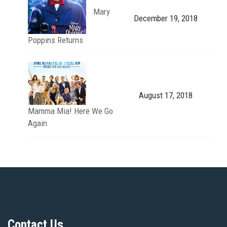
Mary
December 19, 2018
Poppins Returns
August 17, 2018
Mamma Mia! Here We Go
Again
Contact Us