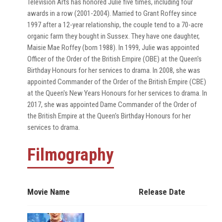
Television Arts has honored Julie five times, including four
awards in a row (2001-2004). Married to Grant Roffey since
1997 after a 12-year relationship, the couple tend to a 70-acre
organic farm they bought in Sussex. They have one daughter,
Maisie Mae Roffey (born 1988). In 1999, Julie was appointed
Officer of the Order of the British Empire (OBE) at the Queen's
Birthday Honours for her services to drama. In 2008, she was
appointed Commander of the Order of the British Empire (CBE)
at the Queen's New Years Honours for her services to drama. In
2017, she was appointed Dame Commander of the Order of
the British Empire at the Queen's Birthday Honours for her
services to drama.
Filmography
Movie Name
Release Date