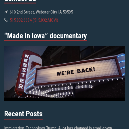
610 2nd Street, Webster City, IA 50595
515.832.6684 (515.832.MOVI)
“Made in Iowa” documentary
Recent Posts
Immigration. Technology. Trump. A lot has changed in small-town