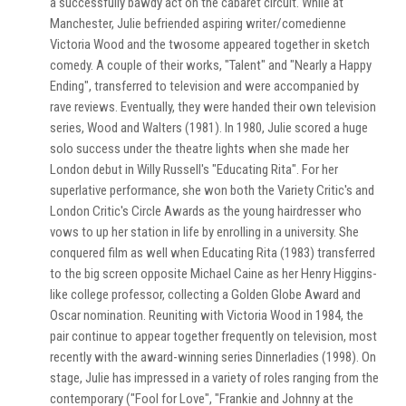
a successfully bawdy act on the cabaret circuit. While at
Manchester, Julie befriended aspiring writer/comedienne
Victoria Wood and the twosome appeared together in sketch
comedy. A couple of their works, "Talent" and "Nearly a Happy
Ending", transferred to television and were accompanied by
rave reviews. Eventually, they were handed their own television
series, Wood and Walters (1981). In 1980, Julie scored a huge
solo success under the theatre lights when she made her
London debut in Willy Russell's "Educating Rita". For her
superlative performance, she won both the Variety Critic's and
London Critic's Circle Awards as the young hairdresser who
vows to up her station in life by enrolling in a university. She
conquered film as well when Educating Rita (1983) transferred
to the big screen opposite Michael Caine as her Henry Higgins-
like college professor, collecting a Golden Globe Award and
Oscar nomination. Reuniting with Victoria Wood in 1984, the
pair continue to appear together frequently on television, most
recently with the award-winning series Dinnerladies (1998). On
stage, Julie has impressed in a variety of roles ranging from the
contemporary ("Fool for Love", "Frankie and Johnny at the