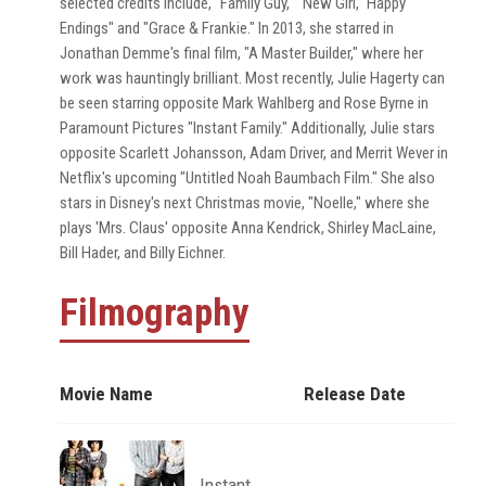
selected credits include, "Family Guy," "New Girl," Happy
Endings" and "Grace & Frankie." In 2013, she starred in
Jonathan Demme's final film, "A Master Builder," where her
work was hauntingly brilliant. Most recently, Julie Hagerty can
be seen starring opposite Mark Wahlberg and Rose Byrne in
Paramount Pictures "Instant Family." Additionally, Julie stars
opposite Scarlett Johansson, Adam Driver, and Merrit Wever in
Netflix's upcoming "Untitled Noah Baumbach Film." She also
stars in Disney's next Christmas movie, "Noelle," where she
plays 'Mrs. Claus' opposite Anna Kendrick, Shirley MacLaine,
Bill Hader, and Billy Eichner.
Filmography
Movie Name
Release Date
Instant