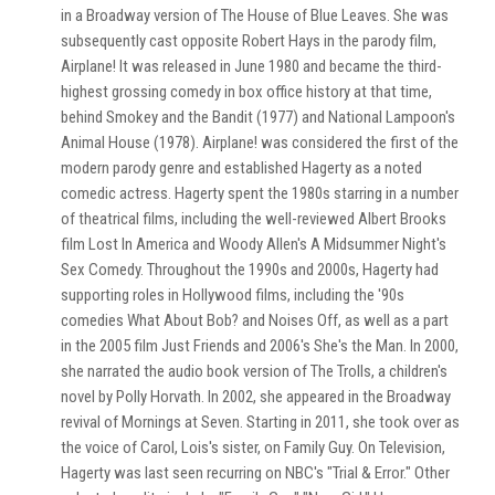
in a Broadway version of The House of Blue Leaves. She was
subsequently cast opposite Robert Hays in the parody film,
Airplane! It was released in June 1980 and became the third-
highest grossing comedy in box office history at that time,
behind Smokey and the Bandit (1977) and National Lampoon's
Animal House (1978). Airplane! was considered the first of the
modern parody genre and established Hagerty as a noted
comedic actress. Hagerty spent the 1980s starring in a number
of theatrical films, including the well-reviewed Albert Brooks
film Lost In America and Woody Allen's A Midsummer Night's
Sex Comedy. Throughout the 1990s and 2000s, Hagerty had
supporting roles in Hollywood films, including the '90s
comedies What About Bob? and Noises Off, as well as a part
in the 2005 film Just Friends and 2006's She's the Man. In 2000,
she narrated the audio book version of The Trolls, a children's
novel by Polly Horvath. In 2002, she appeared in the Broadway
revival of Mornings at Seven. Starting in 2011, she took over as
the voice of Carol, Lois's sister, on Family Guy. On Television,
Hagerty was last seen recurring on NBC's "Trial & Error." Other