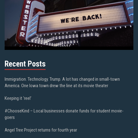
Recent Posts
Immigration. Technology. Trump. A lot has changed in small-town
America. One Iowa town drew the line at its movie theater
Keeping it ‘reel’
#ChooseKind – Local businesses donate funds for student movie-
goers
Angel Tree Project returns for fourth year