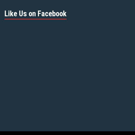
Like Us on Facebook