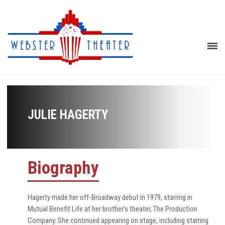
JULIE HAGERTY
Biography
Hagerty made her off-Broadway debut in 1979, starring in
Mutual Benefit Life at her brother's theater, The Production
Company. She continued appearing on stage, including starring