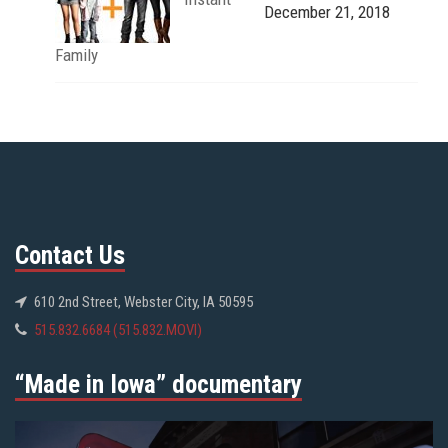
December 21, 2018
Family
Contact Us
610 2nd Street, Webster City, IA 50595
515.832.6684 (515.832.MOVI)
“Made in Iowa” documentary