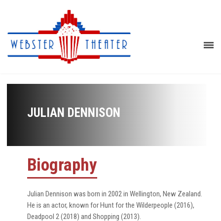
JULIAN DENNISON
Biography
Julian Dennison was born in 2002 in Wellington, New Zealand.
He is an actor, known for Hunt for the Wilderpeople (2016),
Deadpool 2 (2018) and Shopping (2013).