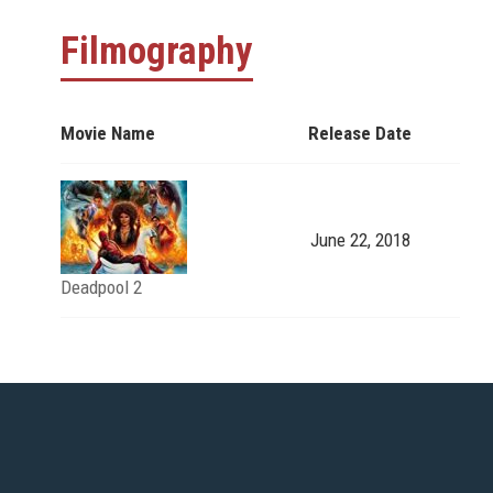
Filmography
Movie Name
Release Date
June 22, 2018
Deadpool 2