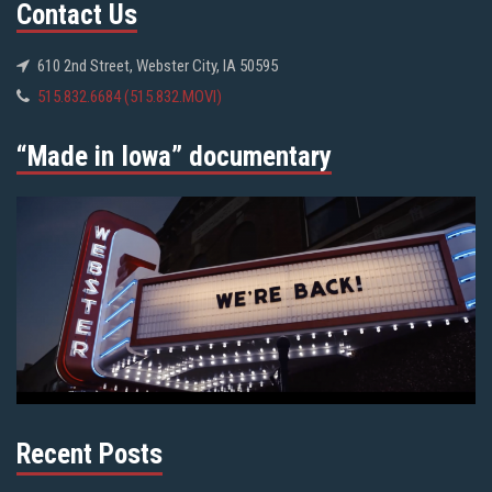
Contact Us
610 2nd Street, Webster City, IA 50595
515.832.6684 (515.832.MOVI)
“Made in Iowa” documentary
Recent Posts