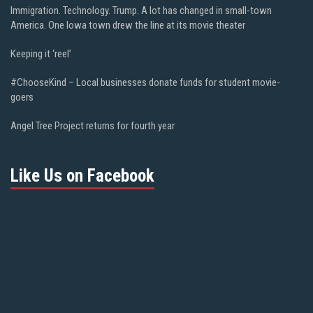
Immigration. Technology. Trump. A lot has changed in small-town
America. One Iowa town drew the line at its movie theater
Keeping it ‘reel’
#ChooseKind – Local businesses donate funds for student movie-
goers
Angel Tree Project returns for fourth year
Like Us on Facebook