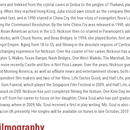
pers and trekked from the crystal caves in Serbia to the jungles of Thailand, pl
g. When they reached Hong Kong, Julia stood awe struck as the company film
veled fast, and in 1990 starred in China Cry, the true story of evangelist, Nora L
ing the Communist Revolution. By the time China Cry was released in 1990, alo
 Asian American actors in the U.S. Nickson then co-starred in Paramount's adv
ekicks, with Chuck Norris, and Beau Bridges. In 1994, she played Bortei, first
gol Empire. Aging from 18 to 55, and filming in the desolate regions of Central
e changing experience for Nickson. Over the course of her career, Nickson has
ylon 5, Walker, Texas Ranger, Nash Bridges, One West Waikiki, The Marshall, 
 more recently Castle and Rex is Not Your Lawyer. Over the years, Nickson gue
d Morning America, as well as affiliate news and entertainment shows, both i
ependent film makers and two of her films, Life Tastes Good, and Half Life, pre
 Sum Funeral, which played the Singapore Film Festival in 2009, and Half Life,
eased on DVD. Nickson has just completed filming the feature, One Kine Day,
e off from her career to focus on her daughter, China Soul,who has just gradu
loway, where in 2009, Ms. Soul received a first in play writing. Ms. Soul is also 
zon UK presently. Her singles will be available on Itunes in late October, 2010
ilmography