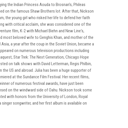
aying the Indian Princess Aouda to Brosnan's, Phileas
ed on the famous Shaw Brothers lot. After that, Nickson
am, the young girl who risked her life to defend her faith
ng with critical acclaim, she was considered one of the
enture film, K-2 with Michael Biehn and New Line's,
 and most beloved wife to Genghis Khan, and mother of the
 Asia, a year after the coup in the Soviet Union, became a
 appeared on numerous television productions including
Seaquest, Star Trek: The Next Generation, Chicago Hope
sted on talk shows with David Letterman, Regis Philbin,
n the US and abroad. Julia has been a huge supporter of
miered at the Sundance Film Festival. Her recent films,
 winner of numerous festival awards, have just been
 lensed on the windward side of Oahu. Nickson took some
ated with honors from the University of London, Royal
a singer songwriter, and her first album is available on