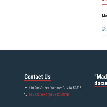
Mo
Contact Us
“Mad
docu
610 2nd Street, Webster City, IA 50595
515.832.6684 (515.832.MOVI)