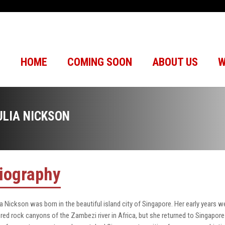
HOME
COMING SOON
ABOUT US
W
ULIA NICKSON
iography
ia Nickson was born in the beautiful island city of Singapore. Her early years w
 red rock canyons of the Zambezi river in Africa, but she returned to Singapore