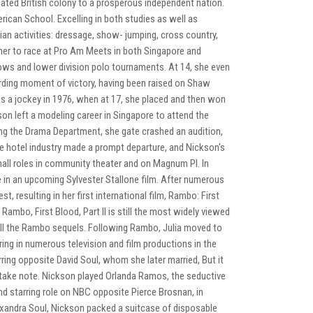
ated British colony to a prosperous independent nation.
ican School. Excelling in both studies as well as
ian activities: dressage, show- jumping, cross country,
 her to race at Pro Am Meets in both Singapore and
ows and lower division polo tournaments. At 14, she even
rding moment of victory, having been raised on Shaw
as a jockey in 1976, when at 17, she placed and then won
son left a modeling career in Singapore to attend the
ng the Drama Department, she gate crashed an audition,
n the hotel industry made a prompt departure, and Nickson's
all roles in community theater and on Magnum PI. In
 in an upcoming Sylvester Stallone film. After numerous
 resulting in her first international film, Rambo: First
Rambo, First Blood, Part II is still the most widely viewed
all the Rambo sequels. Following Rambo, Julia moved to
ng in numerous television and film productions in the
ring opposite David Soul, whom she later married, But it
take note. Nickson played Orlanda Ramos, the seductive
d starring role on NBC opposite Pierce Brosnan, in
Alexandra Soul, Nickson packed a suitcase of disposable