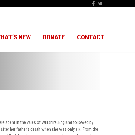
HAT’S NEW
DONATE
CONTACT
ere spent in the vales of Wiltshire, England followed by
 after her father's death when she was only six. From the