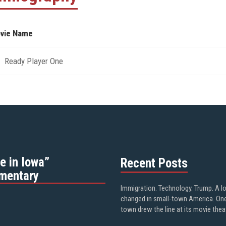
vie Name
Ready Player One
e in Iowa”
Recent Posts
mentary
Immigration. Technology. Trump. A l
changed in small-town America. On
town drew the line at its movie thea