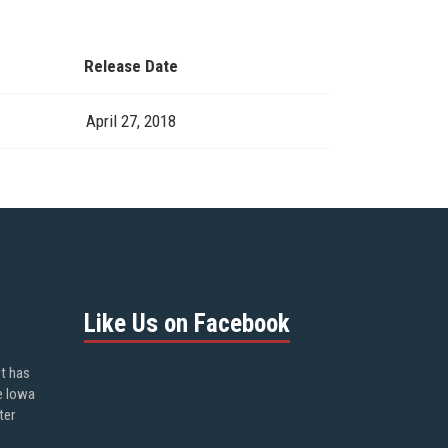
Release Date
April 27, 2018
Like Us on Facebook
ot has
e Iowa
ter