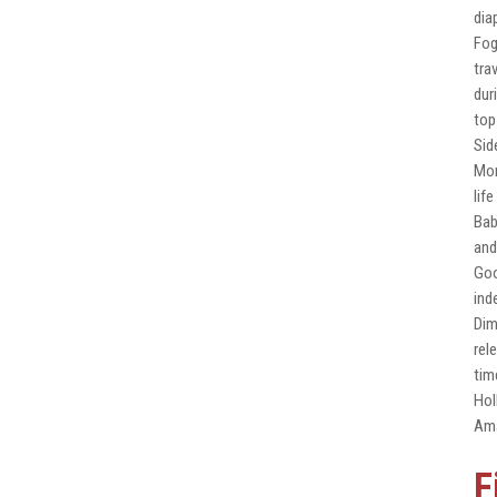
dia
Fog
tra
dur
top
Sid
Mon
lif
Bab
and
Goo
ind
Dim
rel
tim
Hol
Ama
F