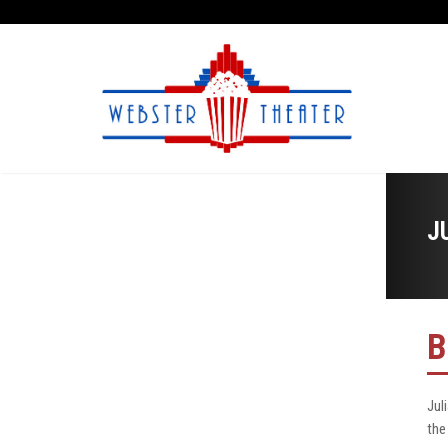
J
B
Jul
the