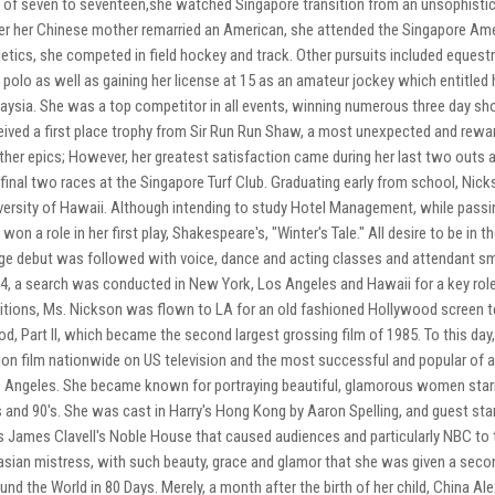
 of seven to seventeen,she watched Singapore transition from an unsophistic
er her Chinese mother remarried an American, she attended the Singapore Amer
letics, she competed in field hockey and track. Other pursuits included equestr
 polo as well as gaining her license at 15 as an amateur jockey which entitled
aysia. She was a top competitor in all events, winning numerous three day sh
eived a first place trophy from Sir Run Run Shaw, a most unexpected and rewa
ther epics; However, her greatest satisfaction came during her last two outs 
 final two races at the Singapore Turf Club. Graduating early from school, Nick
versity of Hawaii. Although intending to study Hotel Management, while passi
 won a role in her first play, Shakespeare's, "Winter's Tale." All desire to be i
ge debut was followed with voice, dance and acting classes and attendant sm
4, a search was conducted in New York, Los Angeles and Hawaii for a key role
itions, Ms. Nickson was flown to LA for an old fashioned Hollywood screen test,
od, Part II, which became the second largest grossing film of 1985. To this day, 
ion film nationwide on US television and the most successful and popular of 
 Angeles. She became known for portraying beautiful, glamorous women starri
s and 90's. She was cast in Harry's Hong Kong by Aaron Spelling, and guest star
 James Clavell's Noble House that caused audiences and particularly NBC to 
asian mistress, with such beauty, grace and glamor that she was given a secon
und the World in 80 Days. Merely, a month after the birth of her child, China 