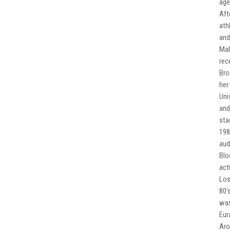
age
Aft
ath
and
Mal
rec
Bro
her
Uni
and
sta
198
aud
Blo
act
Los
80'
was
Eur
Aro