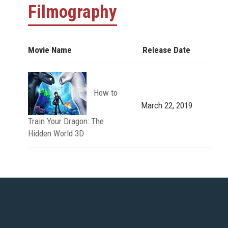
Filmography
Movie Name
Release Date
How to
March 22, 2019
Train Your Dragon: The
Hidden World 3D