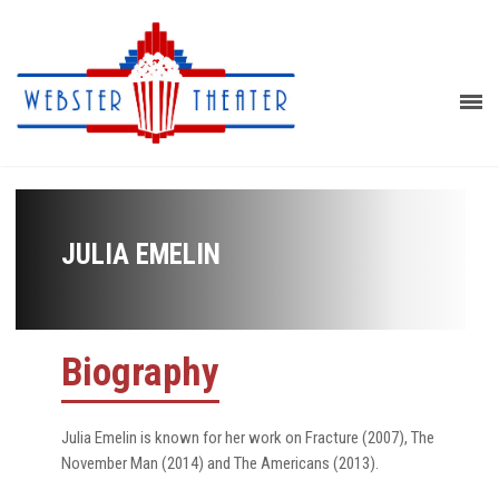
JULIA EMELIN
Biography
Julia Emelin is known for her work on Fracture (2007), The
November Man (2014) and The Americans (2013).