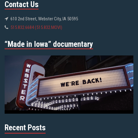
Contact Us
610 2nd Street, Webster City, IA 50595
515.832.6684 (515.832.MOVI)
“Made in Iowa” documentary
Recent Posts