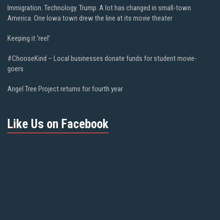
Immigration. Technology. Trump. A lot has changed in small-town
America. One Iowa town drew the line at its movie theater
Keeping it ‘reel’
#ChooseKind – Local businesses donate funds for student movie-
goers
Angel Tree Project returns for fourth year
Like Us on Facebook