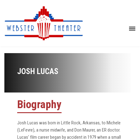
JOSH LUCAS
Biography
Josh Lucas was born in Little Rock, Arkansas, to Michele
(LeFevre), a nurse midwife, and Don Maurer, an ER doctor.
Lucas' film career began by accident in 1979 when a small