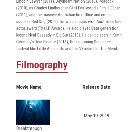
Lincoln Lawyer (2011), Daydream Nation (2010), Peacock
(2010), as Charles Lindbergh in Clint Eastwood's film J. Edgar
(2011), and the massive Australian box office and critical
success Red Dog (2011), for which Lucas won Australia's best
actor award (The I.F. Award). He also played Beat generation
legend Neal Cassady in Big Sur (2013). He can be seen in Kevin
Connolly's Dear Eleanor (2016), the upcoming Sundance
festival film Little Accidents and the NY indie film The Mend.
Filmography
Movie Name
Release Date
May 10, 2019
Breakthrough