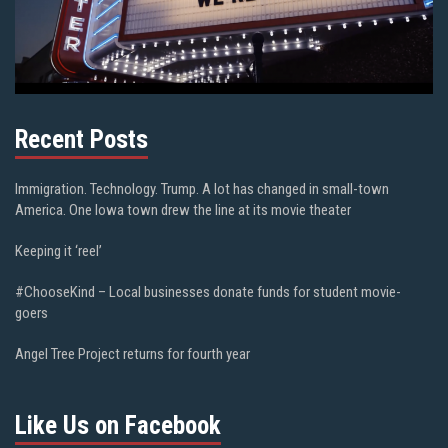
Recent Posts
Immigration. Technology. Trump. A lot has changed in small-town
America. One Iowa town drew the line at its movie theater
Keeping it ‘reel’
#ChooseKind – Local businesses donate funds for student movie-
goers
Angel Tree Project returns for fourth year
Like Us on Facebook