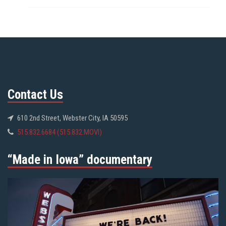
Contact Us
610 2nd Street, Webster City, IA 50595
515.832.6684 (515.832.MOVI)
“Made in Iowa” documentary