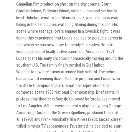
Canadian film production shot on the tiny coastal South
Carolina Island, Sullivan's Island, where Lucas and his family
lived. Unbeknownst to the filmmakers, 8 year old Lucas was
hiding in the sand dunes watching filming during the climatic
scene where teenage lovers engage in a lovesick fight. It was
during this experience that Lucas decided to pursue a career in
film which he has now done for nearly 3 decades. Born to
young radical politically active parents in Arkansas in 1971,
Lucas spent his early childhood nomadically moving around the
southern U.S. The family finally settled in Gig Harbor,
Washington, where Lucas attended high school. The school
had an award winning drama/debate program and Lucas won
the State Championship in Dramatic Interpretation and
competed at the 1989 National Championship. Brief stints in
professional theater in Seattle followed before Lucas moved
to Los Angeles. After receiving breaks playing a young George
Armstrong Custer in the Steven Spielberg produced Class of
'61 (1993) and Frank Marshall's film Alive (1993), Lucas' career
toiled in minor TV appearances. Frustrated, he decided to start