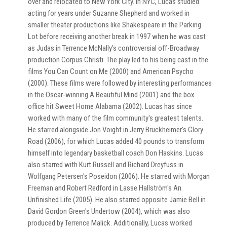
over and relocated to New York City. In NYC, Lucas studied
acting for years under Suzanne Shepherd and worked in
smaller theater productions like Shakespeare in the Parking
Lot before receiving another break in 1997 when he was cast
as Judas in Terrence McNally's controversial off-Broadway
production Corpus Christi. The play led to his being cast in the
films You Can Count on Me (2000) and American Psycho
(2000). These films were followed by interesting performances
in the Oscar-winning A Beautiful Mind (2001) and the box
office hit Sweet Home Alabama (2002). Lucas has since
worked with many of the film community's greatest talents.
He starred alongside Jon Voight in Jerry Bruckheimer's Glory
Road (2006), for which Lucas added 40 pounds to transform
himself into legendary basketball coach Don Haskins. Lucas
also starred with Kurt Russell and Richard Dreyfuss in
Wolfgang Petersen's Poseidon (2006). He starred with Morgan
Freeman and Robert Redford in Lasse Hallström's An
Unfinished Life (2005). He also starred opposite Jamie Bell in
David Gordon Green's Undertow (2004), which was also
produced by Terrence Malick. Additionally, Lucas worked