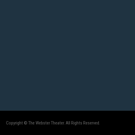
Copyright © The Webster Theater. All Rights Reserved.