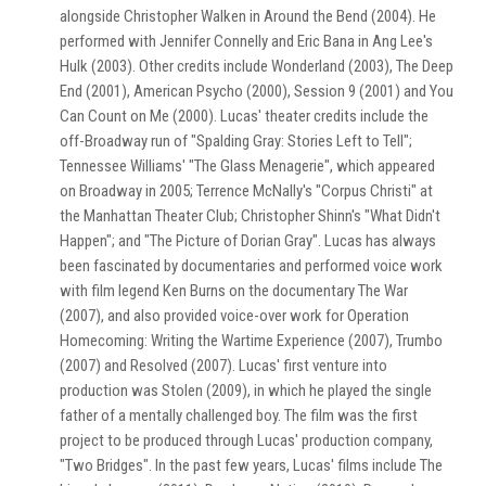
alongside Christopher Walken in Around the Bend (2004). He
performed with Jennifer Connelly and Eric Bana in Ang Lee's
Hulk (2003). Other credits include Wonderland (2003), The Deep
End (2001), American Psycho (2000), Session 9 (2001) and You
Can Count on Me (2000). Lucas' theater credits include the
off-Broadway run of "Spalding Gray: Stories Left to Tell";
Tennessee Williams' "The Glass Menagerie", which appeared
on Broadway in 2005; Terrence McNally's "Corpus Christi" at
the Manhattan Theater Club; Christopher Shinn's "What Didn't
Happen"; and "The Picture of Dorian Gray". Lucas has always
been fascinated by documentaries and performed voice work
with film legend Ken Burns on the documentary The War
(2007), and also provided voice-over work for Operation
Homecoming: Writing the Wartime Experience (2007), Trumbo
(2007) and Resolved (2007). Lucas' first venture into
production was Stolen (2009), in which he played the single
father of a mentally challenged boy. The film was the first
project to be produced through Lucas' production company,
"Two Bridges". In the past few years, Lucas' films include The