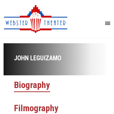
JOHN LEGUIZAMO
Biography
Filmography