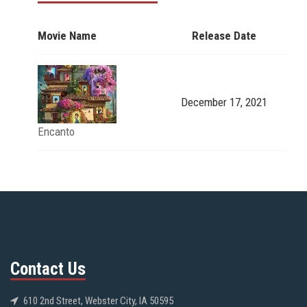
Movie Name
Release Date
December 17, 2021
Encanto
Contact Us
610 2nd Street, Webster City, IA 50595