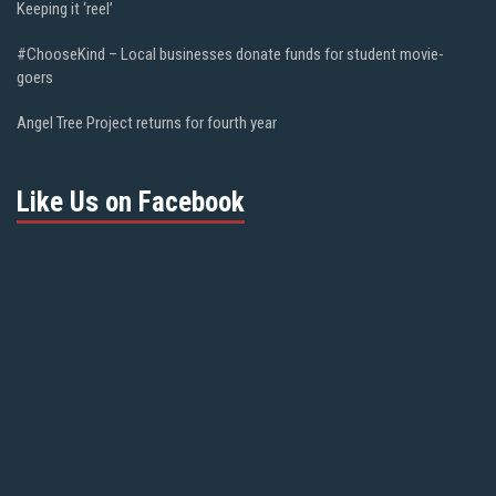
Keeping it ‘reel’
#ChooseKind – Local businesses donate funds for student movie-
goers
Angel Tree Project returns for fourth year
Like Us on Facebook