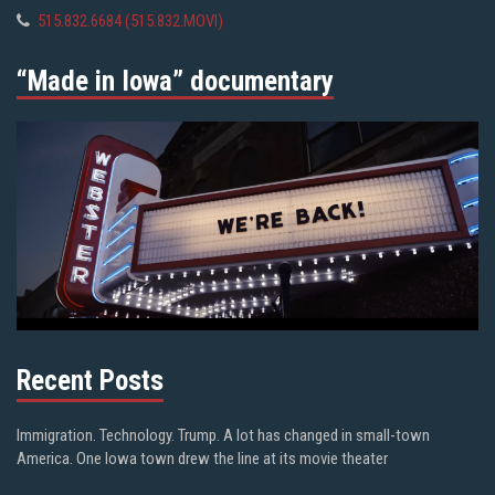
515.832.6684 (515.832.MOVI)
“Made in Iowa” documentary
Recent Posts
Immigration. Technology. Trump. A lot has changed in small-town
America. One Iowa town drew the line at its movie theater