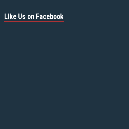
Like Us on Facebook