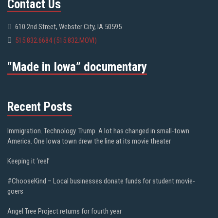
Contact Us
610 2nd Street, Webster City, IA 50595
515.832.6684 (515.832.MOVI)
“Made in Iowa” documentary
Recent Posts
Immigration. Technology. Trump. A lot has changed in small-town
America. One Iowa town drew the line at its movie theater
Keeping it ‘reel’
#ChooseKind – Local businesses donate funds for student movie-
goers
Angel Tree Project returns for fourth year