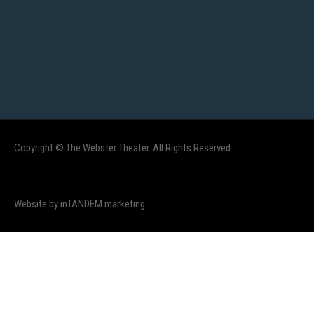
Copyright © The Webster Theater. All Rights Reserved.
Website by inTANDEM marketing