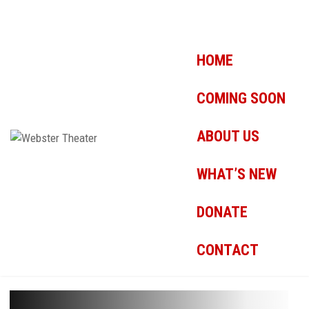
HOME
COMING SOON
ABOUT US
WHAT’S NEW
DONATE
CONTACT