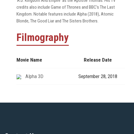
'A.D: Kingdom And Empire' as the Apostle Thomas. His TV
credits also include Game of Thrones and BBC's The Last
Kingdom. Notable features include Alpha (2018), Atomic
Blonde, The Good Liar and The Sisters Brothers.
Filmography
Movie Name
Release Date
Alpha 3D
September 28, 2018