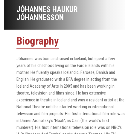
JÓHANNES HAUKUR
JÓHANNESSON
Biography
Jóhannes was born and raised in Iceland, but spent a few
years of his childhood living on the Faroe Islands with his
mother. He fluently speaks Icelandic, Faroese, Danish and
English. He graduated with a BFA degree in acting from the
Iceland Academy of Arts in 2005 and has been working in
theatre, television and films since. He has extensive
experience in theatre in Iceland and was a resident artist at the
National Theatre until he started working in international
television and film projects. His first international film role was
in Darren Aronofsky's 'Noah', as Cain (the world's first
murderer). His first international television role was on NBC's