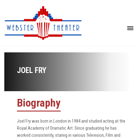
JOEL FRY
Biography
Joel Fry was born in London in 1984 and studied acting at the
Royal Academy of Dramatic Art. Since graduating he has
worked consistently, staring in various Television, Film and