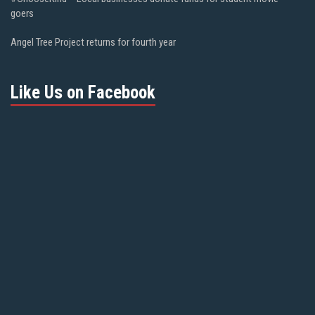
goers
Angel Tree Project returns for fourth year
Like Us on Facebook