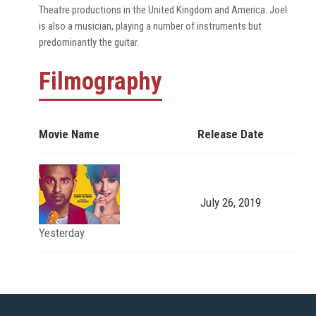
Theatre productions in the United Kingdom and America. Joel
is also a musician, playing a number of instruments but
predominantly the guitar.
Filmography
Movie Name
Release Date
July 26, 2019
Yesterday