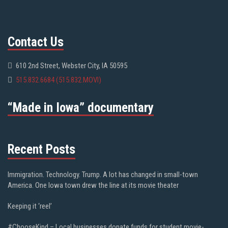
Contact Us
610 2nd Street, Webster City, IA 50595
515.832.6684 (515.832.MOVI)
“Made in Iowa” documentary
Recent Posts
Immigration. Technology. Trump. A lot has changed in small-town
America. One Iowa town drew the line at its movie theater
Keeping it ‘reel’
#ChooseKind – Local businesses donate funds for student movie-