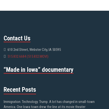
Contact Us
610 2nd Street, Webster City, IA 50595
515.832.6684 (515.832.MOVI)
“Made in Iowa” documentary
Recent Posts
Immigration. Technology. Trump. A lot has changed in small-town
America. One Iowa town drew the line at its movie theater