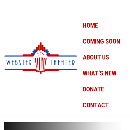
HOME
COMING SOON
ABOUT US
WHAT’S NEW
DONATE
CONTACT