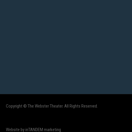
Copyright © The Webster Theater. All Rights Reserved.
Website by inTANDEM marketing