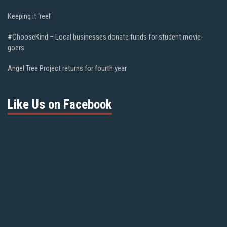
Keeping it ‘reel’
#ChooseKind – Local businesses donate funds for student movie-
goers
Angel Tree Project returns for fourth year
Like Us on Facebook