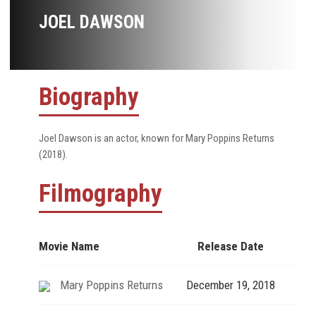
JOEL DAWSON
Biography
Joel Dawson is an actor, known for Mary Poppins Returns
(2018).
Filmography
Movie Name
Release Date
Mary Poppins Returns
December 19, 2018