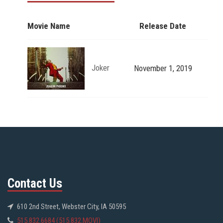
Movie Name
Release Date
Joker
November 1, 2019
Contact Us
610 2nd Street, Webster City, IA 50595
515.832.6684 (515.832.MOVI)