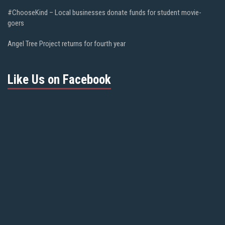
#ChooseKind – Local businesses donate funds for student movie-
goers
Angel Tree Project returns for fourth year
Like Us on Facebook