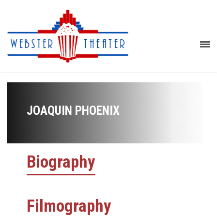
JOAQUIN PHOENIX
Biography
Filmography