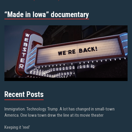
“Made in Iowa” documentary
Recent Posts
Immigration. Technology. Trump. A lot has changed in small-town
America. One Iowa town drew the line at its movie theater
Keeping it ‘reel’