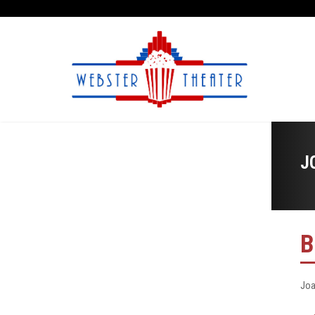
J
B
Joa