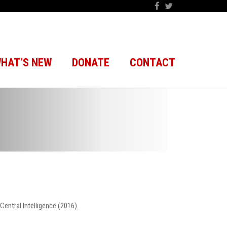
HAT’S NEW
DONATE
CONTACT
entral Intelligence (2016).