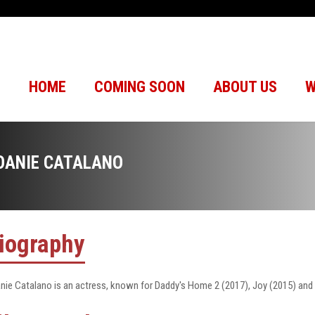
HOME
COMING SOON
ABOUT US
W
OANIE CATALANO
iography
nie Catalano is an actress, known for Daddy's Home 2 (2017), Joy (2015) and C