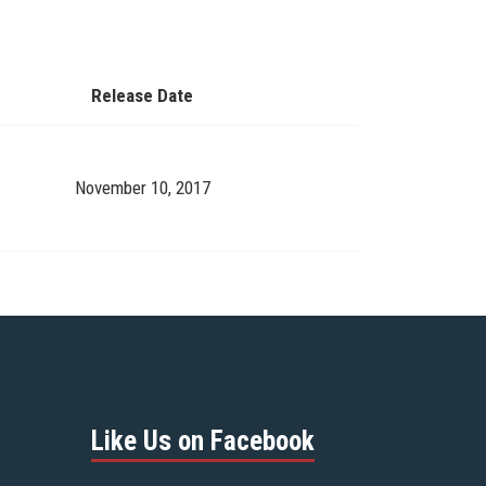
Release Date
November 10, 2017
Like Us on Facebook