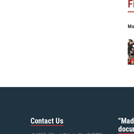
F
Mo
Contact Us
“Mad
docu