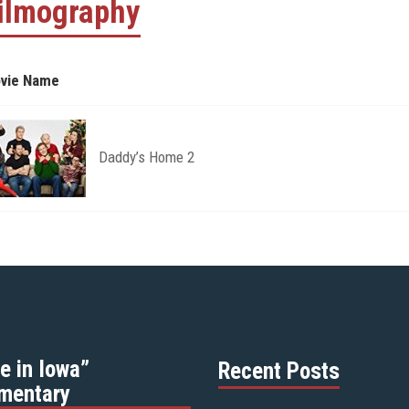
ilmography
vie Name
Daddy’s Home 2
e in Iowa”
Recent Posts
mentary