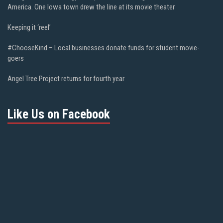
America. One Iowa town drew the line at its movie theater
Keeping it ‘reel’
#ChooseKind – Local businesses donate funds for student movie-
goers
Angel Tree Project returns for fourth year
Like Us on Facebook