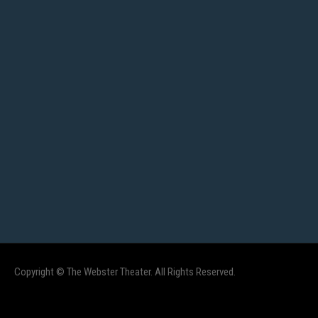
Copyright © The Webster Theater. All Rights Reserved.