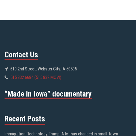
Contact Us
610 2nd Street, Webster City, IA 50595
515.832.6684 (515.832.MOVI)
“Made in Iowa” documentary
Recent Posts
Immigration. Technology. Trump. A lot has changed in small-town