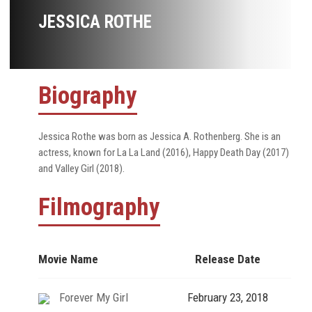
JESSICA ROTHE
Biography
Jessica Rothe was born as Jessica A. Rothenberg. She is an
actress, known for La La Land (2016), Happy Death Day (2017)
and Valley Girl (2018).
Filmography
Movie Name
Release Date
Forever My Girl
February 23, 2018