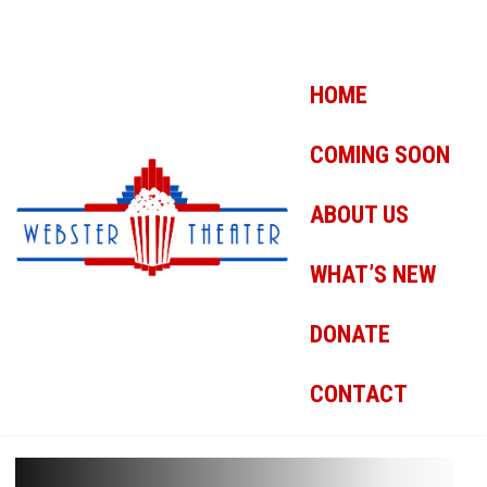
HOME
COMING SOON
ABOUT US
WHAT’S NEW
DONATE
CONTACT