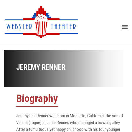
JEREMY RENNER
Biography
Jeremy Lee Renner was born in Modesto, California, the son of
Valerie (Tague) and Lee Renner, who managed a bowling alley.
After a tumultuous yet happy childhood with his four younger