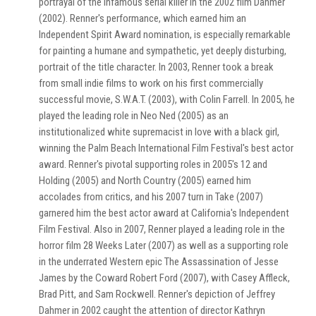
portrayal of the infamous serial killer in the 2002 film Dahmer
(2002). Renner's performance, which earned him an
Independent Spirit Award nomination, is especially remarkable
for painting a humane and sympathetic, yet deeply disturbing,
portrait of the title character. In 2003, Renner took a break
from small indie films to work on his first commercially
successful movie, S.W.A.T. (2003), with Colin Farrell. In 2005, he
played the leading role in Neo Ned (2005) as an
institutionalized white supremacist in love with a black girl,
winning the Palm Beach International Film Festival's best actor
award. Renner's pivotal supporting roles in 2005's 12 and
Holding (2005) and North Country (2005) earned him
accolades from critics, and his 2007 turn in Take (2007)
garnered him the best actor award at California's Independent
Film Festival. Also in 2007, Renner played a leading role in the
horror film 28 Weeks Later (2007) as well as a supporting role
in the underrated Western epic The Assassination of Jesse
James by the Coward Robert Ford (2007), with Casey Affleck,
Brad Pitt, and Sam Rockwell. Renner's depiction of Jeffrey
Dahmer in 2002 caught the attention of director Kathryn