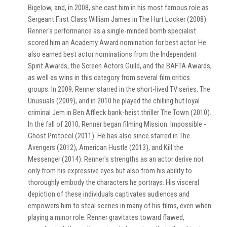
Bigelow, and, in 2008, she cast him in his most famous role as
Sergeant First Class William James in The Hurt Locker (2008).
Renner's performance as a single-minded bomb specialist
scored him an Academy Award nomination for best actor. He
also earned best actor nominations from the Independent
Spirit Awards, the Screen Actors Guild, and the BAFTA Awards,
as well as wins in this category from several film critics
groups. In 2009, Renner starred in the short-lived TV series, The
Unusuals (2009), and in 2010 he played the chilling but loyal
criminal Jem in Ben Affleck bank-heist thriller The Town (2010).
In the fall of 2010, Renner began filming Mission: Impossible -
Ghost Protocol (2011). He has also since starred in The
Avengers (2012), American Hustle (2013), and Kill the
Messenger (2014). Renner's strengths as an actor derive not
only from his expressive eyes but also from his ability to
thoroughly embody the characters he portrays. His visceral
depiction of these individuals captivates audiences and
empowers him to steal scenes in many of his films, even when
playing a minor role. Renner gravitates toward flawed,