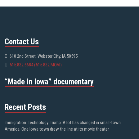
Contact Us
610 2nd Street, Webster City, IA 50595
515.832.6684 (515.832.MOVI)
“Made in Iowa” documentary
Recent Posts
Immigration. Technology. Trump. A lot has changed in small-town
America. One Iowa town drew the line at its movie theater