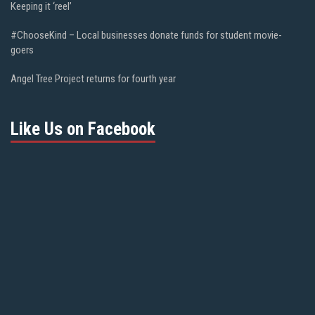
Keeping it ‘reel’
#ChooseKind – Local businesses donate funds for student movie-
goers
Angel Tree Project returns for fourth year
Like Us on Facebook