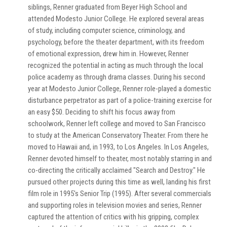
siblings, Renner graduated from Beyer High School and
attended Modesto Junior College. He explored several areas
of study, including computer science, criminology, and
psychology, before the theater department, with its freedom
of emotional expression, drew him in. However, Renner
recognized the potential in acting as much through the local
police academy as through drama classes. During his second
year at Modesto Junior College, Renner role-played a domestic
disturbance perpetrator as part of a police-training exercise for
an easy $50. Deciding to shift his focus away from
schoolwork, Renner left college and moved to San Francisco
to study at the American Conservatory Theater. From there he
moved to Hawaii and, in 1993, to Los Angeles. In Los Angeles,
Renner devoted himself to theater, most notably starring in and
co-directing the critically acclaimed "Search and Destroy." He
pursued other projects during this time as well, landing his first
film role in 1995's Senior Trip (1995). After several commercials
and supporting roles in television movies and series, Renner
captured the attention of critics with his gripping, complex