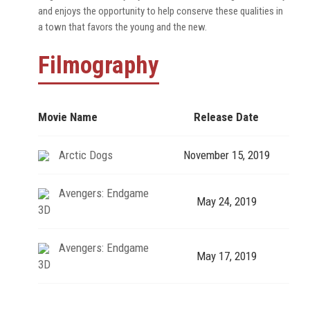
and enjoys the opportunity to help conserve these qualities in
a town that favors the young and the new.
Filmography
Movie Name
Release Date
Arctic Dogs
November 15, 2019
Avengers: Endgame
May 24, 2019
3D
Avengers: Endgame
May 17, 2019
3D