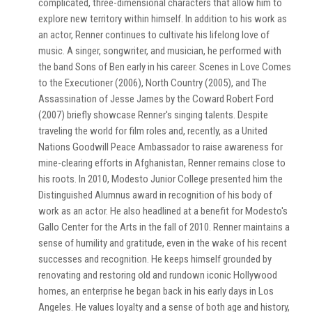
complicated, three-dimensional characters that allow him to
explore new territory within himself. In addition to his work as
an actor, Renner continues to cultivate his lifelong love of
music. A singer, songwriter, and musician, he performed with
the band Sons of Ben early in his career. Scenes in Love Comes
to the Executioner (2006), North Country (2005), and The
Assassination of Jesse James by the Coward Robert Ford
(2007) briefly showcase Renner's singing talents. Despite
traveling the world for film roles and, recently, as a United
Nations Goodwill Peace Ambassador to raise awareness for
mine-clearing efforts in Afghanistan, Renner remains close to
his roots. In 2010, Modesto Junior College presented him the
Distinguished Alumnus award in recognition of his body of
work as an actor. He also headlined at a benefit for Modesto's
Gallo Center for the Arts in the fall of 2010. Renner maintains a
sense of humility and gratitude, even in the wake of his recent
successes and recognition. He keeps himself grounded by
renovating and restoring old and rundown iconic Hollywood
homes, an enterprise he began back in his early days in Los
Angeles. He values loyalty and a sense of both age and history,