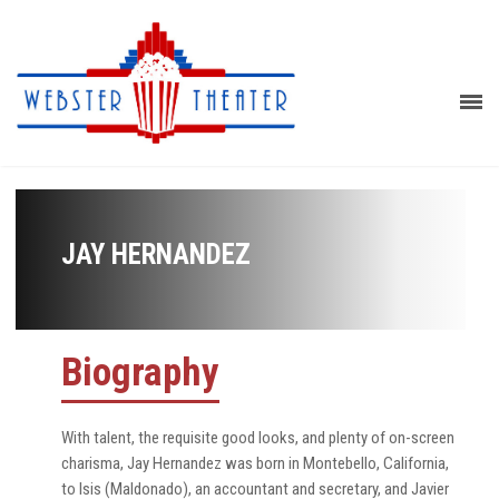
JAY HERNANDEZ
Biography
With talent, the requisite good looks, and plenty of on-screen
charisma, Jay Hernandez was born in Montebello, California,
to Isis (Maldonado), an accountant and secretary, and Javier