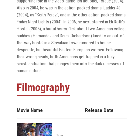
supporting role in the video-game-ish actioner, Torque (2004).
Also in 2004, he was in the action-packed drama, Ladder 49
(2004), as "Keith Perez", and in the other action-packed drama,
Friday Night Lights (2004). In 2006, he next starred in Eli Roth's
Hostel (2005), a brutal horror flick about two American college
buddies (Hernandez and Derek Richardson) lured to an out-of-
the-way hostel in a Slovakian town rumored to house
desperate, but beautiful Eastern European women. Following
their wrong heads, both Americans get trapped in a truly
sinister situation that plunges them into the dark recesses of
human nature.
Filmography
Movie Name
Release Date
Toy