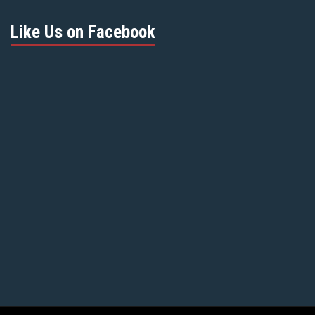
Like Us on Facebook