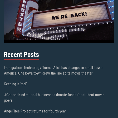
Recent Posts
Immigration. Technology. Trump. A lot has changed in small-town
America. One Iowa town drew the line at its movie theater
Keeping it ‘reel’
#ChooseKind – Local businesses donate funds for student movie-
goers
Angel Tree Project returns for fourth year