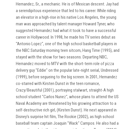
Hernandez, Sr., a mechanic. He is of Mexican descent. Jay had
a serendipitous experience that led to his career. While riding
an elevator in a high-rise in his native Los Angeles, the young
man was approached by talent manager Howard Tyner, who
suggested Hernandez had what it took to have a successful
career in Hollywood. In 1998, he made his TV series debut as
"Antonio Lopez", one of the high school basketball players in
the NBC Saturday morning teen sitcom, Hang Time (1995), and
stayed with the show for two seasons. Departing NBC,
Hernandez moved to MTV with the short-term role of pizza
delivery guy "Eddie" on the popular late-night serial, Undressed
(1999), before segueing to the big screen. In 2001, Hernandez
co-starred with Kirsten Dunst in the teen romance,
Crazy/Beautiful (2001), portraying stalwart, straight-A high
school student "Carlos Nunez", whose plans to attend the US
Naval Academy are threatened by his growing attraction to a
self-destructive rich girl, (Kirsten Dunst). He next appeared in
Disney's surprise hit film, The Rookie (2002), as high school
baseball team captain Joaquin "Wack" Campos. He also had a