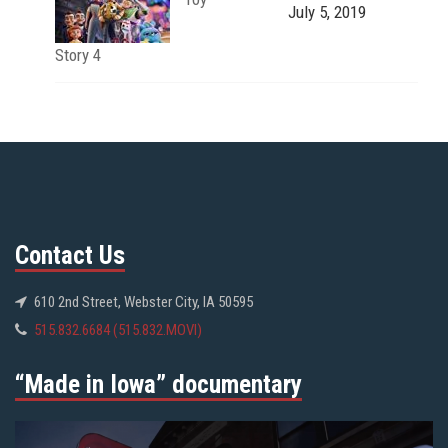
July 5, 2019
Story 4
Contact Us
610 2nd Street, Webster City, IA 50595
515.832.6684 (515.832.MOVI)
“Made in Iowa” documentary