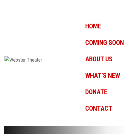
HOME
COMING SOON
ABOUT US
WHAT’S NEW
DONATE
CONTACT