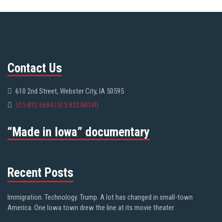
Contact Us
610 2nd Street, Webster City, IA 50595
515.832.6684 (515.832.MOVI)
“Made in Iowa” documentary
Recent Posts
Immigration. Technology. Trump. A lot has changed in small-town
America. One Iowa town drew the line at its movie theater