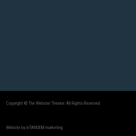
Copyright © The Webster Theater. All Rights Reserved.
Website by inTANDEM marketing