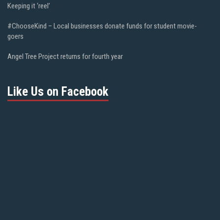
Keeping it ‘reel’
#ChooseKind – Local businesses donate funds for student movie-
goers
Angel Tree Project returns for fourth year
Like Us on Facebook