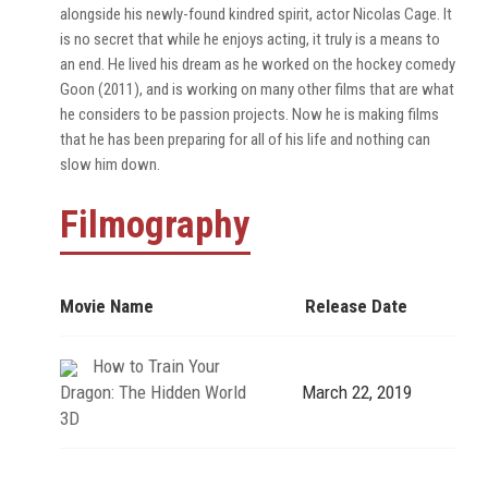
alongside his newly-found kindred spirit, actor Nicolas Cage. It
is no secret that while he enjoys acting, it truly is a means to
an end. He lived his dream as he worked on the hockey comedy
Goon (2011), and is working on many other films that are what
he considers to be passion projects. Now he is making films
that he has been preparing for all of his life and nothing can
slow him down.
Filmography
Movie Name
Release Date
How to Train Your
Dragon: The Hidden World
March 22, 2019
3D