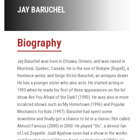
JAY BARUCHEL
Biography
Jay Baruchel was born in Ottawa, Ontario, and was raised in
Montreal, Quebec, Canada. He is the son of Robyne (Ropell), a
freelance writer, and Serge Victor Baruchel, an antiques dealer.
He has a younger sister who also acts. He started acting in
1995 when he made his first of three appearances on the hit
show Are You Afraid of the Dark? (1990). He was also in more
localized shows such as My Hometown (1996) and Popular
Mechanics for Kids (1997). Baruchel had spent some
downtime and finally got a chance to be in a classic film called
Almost Famous (2000) in 2000. He played "Vic", a devout fan
of Led Zeppelin. Judd Apatow soon had a show in the works