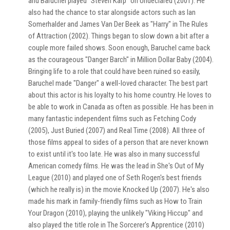
and Baruchel played "Steven Karp" on Undeclared (2001). He
also had the chance to star alongside actors such as Ian
Somerhalder and James Van Der Beek as "Harry" in The Rules
of Attraction (2002). Things began to slow down a bit after a
couple more failed shows. Soon enough, Baruchel came back
as the courageous "Danger Barch" in Million Dollar Baby (2004).
Bringing life to a role that could have been ruined so easily,
Baruchel made "Danger" a well-loved character. The best part
about this actor is his loyalty to his home country. He loves to
be able to work in Canada as often as possible. He has been in
many fantastic independent films such as Fetching Cody
(2005), Just Buried (2007) and Real Time (2008). All three of
those films appeal to sides of a person that are never known
to exist until it's too late. He was also in many successful
American comedy films. He was the lead in She's Out of My
League (2010) and played one of Seth Rogen's best friends
(which he really is) in the movie Knocked Up (2007). He's also
made his mark in family-friendly films such as How to Train
Your Dragon (2010), playing the unlikely "Viking Hiccup" and
also played the title role in The Sorcerer's Apprentice (2010)