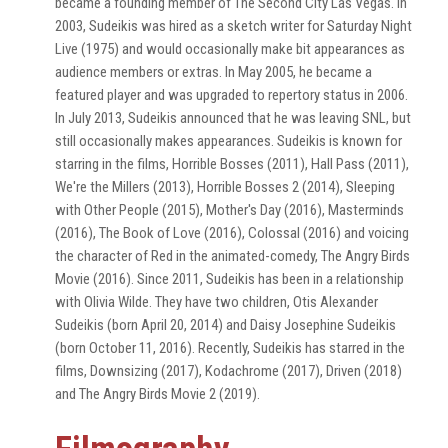
became a founding member of The Second City Las Vegas. In
2003, Sudeikis was hired as a sketch writer for Saturday Night
Live (1975) and would occasionally make bit appearances as
audience members or extras. In May 2005, he became a
featured player and was upgraded to repertory status in 2006.
In July 2013, Sudeikis announced that he was leaving SNL, but
still occasionally makes appearances. Sudeikis is known for
starring in the films, Horrible Bosses (2011), Hall Pass (2011),
We're the Millers (2013), Horrible Bosses 2 (2014), Sleeping
with Other People (2015), Mother's Day (2016), Masterminds
(2016), The Book of Love (2016), Colossal (2016) and voicing
the character of Red in the animated-comedy, The Angry Birds
Movie (2016). Since 2011, Sudeikis has been in a relationship
with Olivia Wilde. They have two children, Otis Alexander
Sudeikis (born April 20, 2014) and Daisy Josephine Sudeikis
(born October 11, 2016). Recently, Sudeikis has starred in the
films, Downsizing (2017), Kodachrome (2017), Driven (2018)
and The Angry Birds Movie 2 (2019).