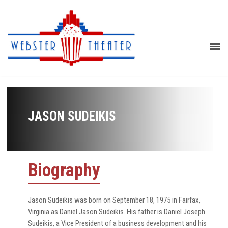
JASON SUDEIKIS
Biography
Jason Sudeikis was born on September 18, 1975 in Fairfax,
Virginia as Daniel Jason Sudeikis. His father is Daniel Joseph
Sudeikis, a Vice President of a business development and his