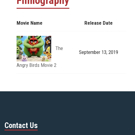
Filmography
Movie Name
Release Date
The
September 13, 2019
Angry Birds Movie 2
Contact Us