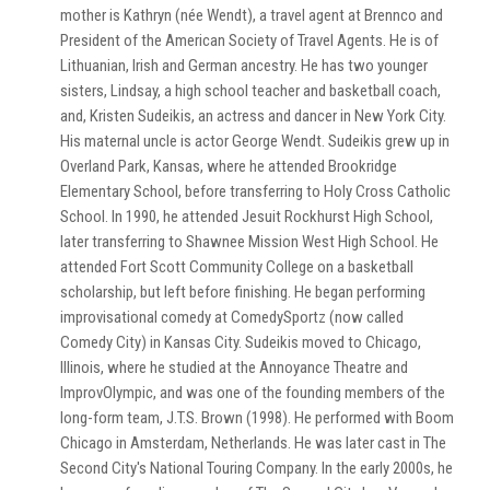
mother is Kathryn (née Wendt), a travel agent at Brennco and
President of the American Society of Travel Agents. He is of
Lithuanian, Irish and German ancestry. He has two younger
sisters, Lindsay, a high school teacher and basketball coach,
and, Kristen Sudeikis, an actress and dancer in New York City.
His maternal uncle is actor George Wendt. Sudeikis grew up in
Overland Park, Kansas, where he attended Brookridge
Elementary School, before transferring to Holy Cross Catholic
School. In 1990, he attended Jesuit Rockhurst High School,
later transferring to Shawnee Mission West High School. He
attended Fort Scott Community College on a basketball
scholarship, but left before finishing. He began performing
improvisational comedy at ComedySportz (now called
Comedy City) in Kansas City. Sudeikis moved to Chicago,
Illinois, where he studied at the Annoyance Theatre and
ImprovOlympic, and was one of the founding members of the
long-form team, J.T.S. Brown (1998). He performed with Boom
Chicago in Amsterdam, Netherlands. He was later cast in The
Second City's National Touring Company. In the early 2000s, he