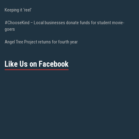
Keeping it ‘reel’
#ChooseKind – Local businesses donate funds for student movie-
goers
Angel Tree Project returns for fourth year
Like Us on Facebook