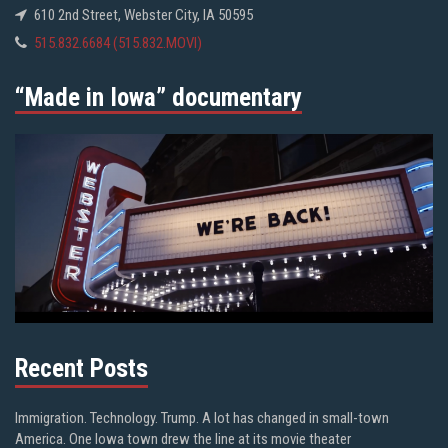
610 2nd Street, Webster City, IA 50595
515.832.6684 (515.832.MOVI)
“Made in Iowa” documentary
Recent Posts
Immigration. Technology. Trump. A lot has changed in small-town
America. One Iowa town drew the line at its movie theater