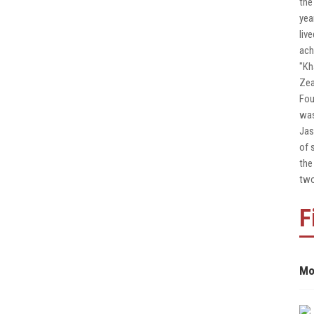
the
yea
liv
ach
"Kh
Zea
Fou
was
Jas
of 
the
two
F
Mo