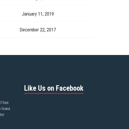
January 11, 2019
December 22, 2017
Like Us on Facebook
ot has
e Iowa
ter