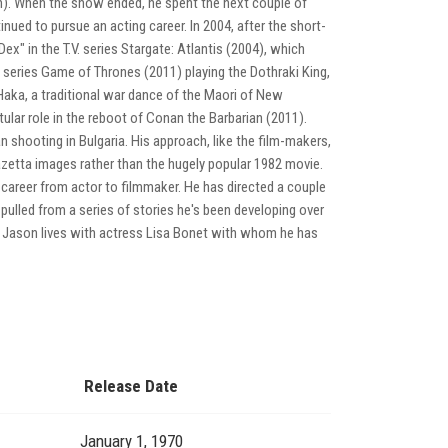
n). When the show ended, he spent the next couple of
ued to pursue an acting career. In 2004, after the short-
ex" in the T.V. series Stargate: Atlantis (2004), which
 series Game of Thrones (2011) playing the Dothraki King,
Haka, a traditional war dance of the Maori of New
ular role in the reboot of Conan the Barbarian (2011).
 shooting in Bulgaria. His approach, like the film-makers,
azetta images rather than the hugely popular 1982 movie.
 career from actor to filmmaker. He has directed a couple
pulled from a series of stories he's been developing over
0). Jason lives with actress Lisa Bonet with whom he has
Release Date
January 1, 1970