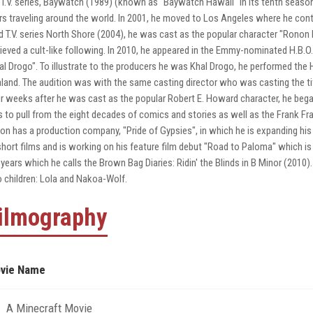
 T.V. series, Baywatch (1989) (known as "Baywatch Hawaii" in its tenth seaso
rs traveling around the world. In 2001, he moved to Los Angeles where he contin
ed T.V. series North Shore (2004), he was cast as the popular character "Ronon D
ieved a cult-like following. In 2010, he appeared in the Emmy-nominated H.B.O.
al Drogo". To illustrate to the producers he was Khal Drogo, he performed the 
land. The audition was with the same casting director who was casting the tit
r weeks after he was cast as the popular Robert E. Howard character, he began
 to pull from the eight decades of comics and stories as well as the Frank Fr
on has a production company, "Pride of Gypsies", in which he is expanding his
short films and is working on his feature film debut "Road to Paloma" which is 
 years which he calls the Brown Bag Diaries: Ridin' the Blinds in B Minor (201
 children: Lola and Nakoa-Wolf.
ilmography
vie Name
A Minecraft Movie