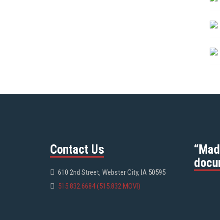
Contact Us
“Mad
docu
610 2nd Street, Webster City, IA 50595
515.832.6684 (515.832.MOVI)