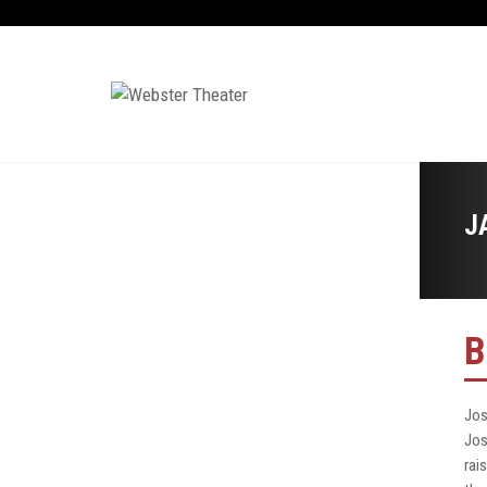
J
B
Jos
Jos
rai