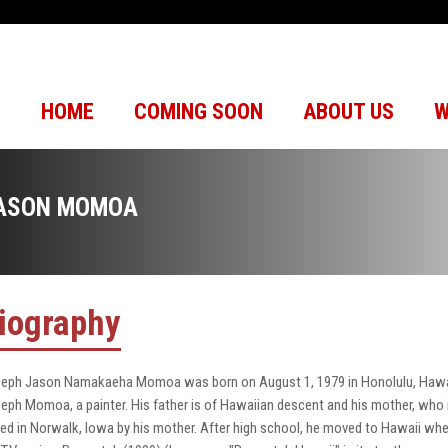
HOME
COMING SOON
ABOUT US
W
ASON MOMOA
iography
eph Jason Namakaeha Momoa was born on August 1, 1979 in Honolulu, Hawaii.
eph Momoa, a painter. His father is of Hawaiian descent and his mother, who
sed in Norwalk, Iowa by his mother. After high school, he moved to Hawaii whe