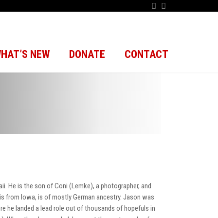
HAT’S NEW
DONATE
CONTACT
 He is the son of Coni (Lemke), a photographer, and
 is from Iowa, is of mostly German ancestry. Jason was
re he landed a lead role out of thousands of hopefuls in