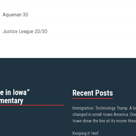
Aquaman 3D
Justice League 2D/3D
e in Iowa”
Recent Posts
mentary
Immigration. Technology. Trump. A l
changed in small-town America. On
town drew the line at its movie thea
Keeping it ‘reel’