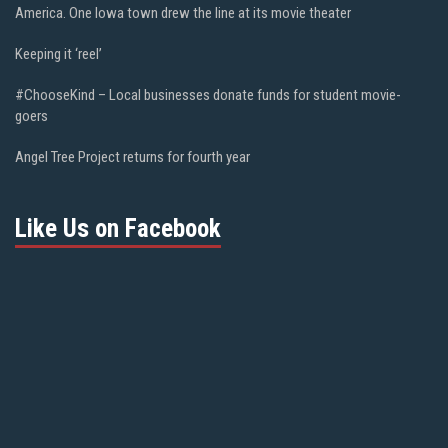
America. One Iowa town drew the line at its movie theater
Keeping it ‘reel’
#ChooseKind – Local businesses donate funds for student movie-
goers
Angel Tree Project returns for fourth year
Like Us on Facebook