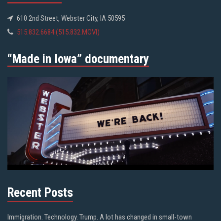
610 2nd Street, Webster City, IA 50595
515.832.6684 (515.832.MOVI)
“Made in Iowa” documentary
Recent Posts
Immigration. Technology. Trump. A lot has changed in small-town