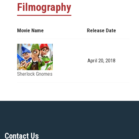
Filmography
Movie Name
Release Date
April 20, 2018
Sherlock Gnomes
Contact Us