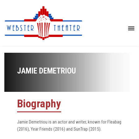
JAMIE DEMETRIOU
Biography
Jamie Demetriou is an actor and writer, known for Fleabag
(2016), Year Friends (2016) and SunTrap (2015).