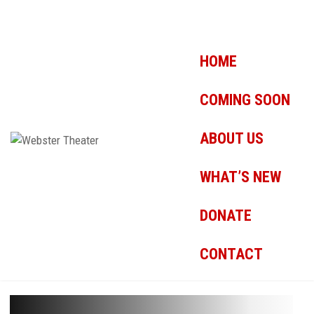
HOME
COMING SOON
ABOUT US
WHAT’S NEW
DONATE
CONTACT