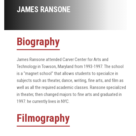
JAMES RANSONE
Biography
James Ransone attended Carver Center for Arts and
Technology in Towson, Maryland from 1993-1997. The school
is a "magnet school" that allows students to specialize in
subjects such as theater, dance, writing, fine arts, and film as
well as all the required academic classes. Ransone specialized
in theater, then changed majors to fine arts and graduated in
1997. he currently lives in NYC.
Filmography