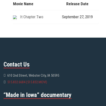
Movie Name
Release Date
It Chapter Two
September 27, 2019
Contact Us
610 2nd Street, Webster City, IA 50595
515.832.6684 (515.832.MOVI)
“Made in Iowa” documentary