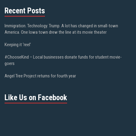
Recent Posts
Immigration. Technology. Trump. A lot has changed in small-town
America. One Iowa town drew the line at its movie theater
Keeping it ‘reel’
#ChooseKind – Local businesses donate funds for student movie-
goers
Angel Tree Project returns for fourth year
Like Us on Facebook