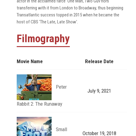
actor in the acclaimed farce 'One Man, Two Guv'nors'
transferring with it from London to Broadway, thus beginning
Transatlantic success topped in 2015 when he became the
host of CBS 'The Late, Late Show'.
Filmography
Movie Name
Release Date
Peter
July 9, 2021
Rabbit 2: The Runaway
Small
October 19, 2018