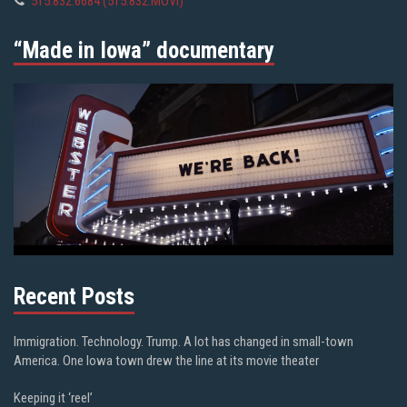
515.832.6684 (515.832.MOVI)
“Made in Iowa” documentary
Recent Posts
Immigration. Technology. Trump. A lot has changed in small-town
America. One Iowa town drew the line at its movie theater
Keeping it ‘reel’