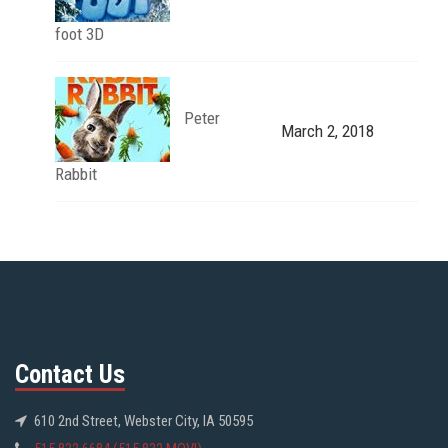
foot 3D
Peter
March 2, 2018
Rabbit
Contact Us
610 2nd Street, Webster City, IA 50595