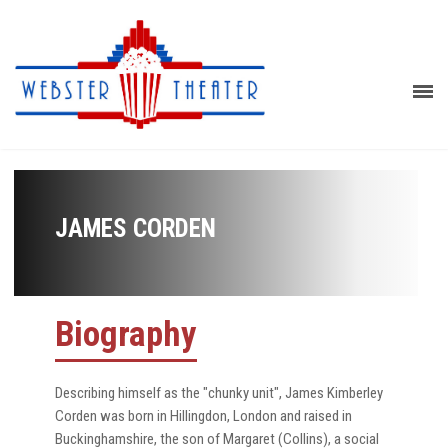
JAMES CORDEN
Biography
Describing himself as the "chunky unit", James Kimberley
Corden was born in Hillingdon, London and raised in
Buckinghamshire, the son of Margaret (Collins), a social