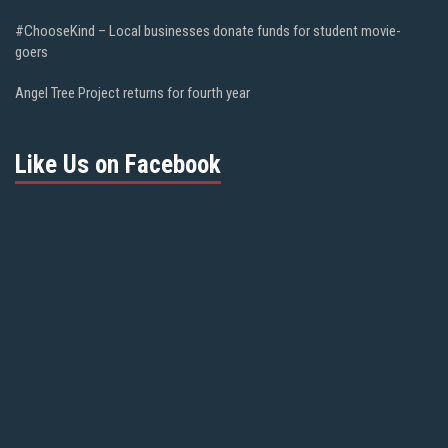
#ChooseKind – Local businesses donate funds for student movie-
goers
Angel Tree Project returns for fourth year
Like Us on Facebook