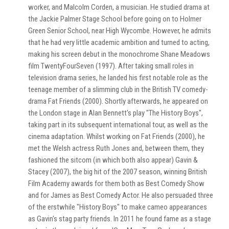
worker, and Malcolm Corden, a musician. He studied drama at
the Jackie Palmer Stage School before going on to Holmer
Green Senior School, near High Wycombe. However, he admits
that he had very little academic ambition and turned to acting,
making his screen debut in the monochrome Shane Meadows
film TwentyFourSeven (1997). After taking small roles in
television drama series, he landed his first notable role as the
teenage member of a slimming club in the British TV comedy-
drama Fat Friends (2000). Shortly afterwards, he appeared on
the London stage in Alan Bennett's play "The History Boys",
taking part in its subsequent international tour, as well as the
cinema adaptation. Whilst working on Fat Friends (2000), he
met the Welsh actress Ruth Jones and, between them, they
fashioned the sitcom (in which both also appear) Gavin &
Stacey (2007), the big hit of the 2007 season, winning British
Film Academy awards for them both as Best Comedy Show
and for James as Best Comedy Actor. He also persuaded three
of the erstwhile "History Boys" to make cameo appearances
as Gavin's stag party friends. In 2011 he found fame as a stage