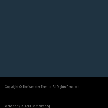
Copyright © The Webster Theater. All Rights Reserved.
Website by inTANDEM marketing