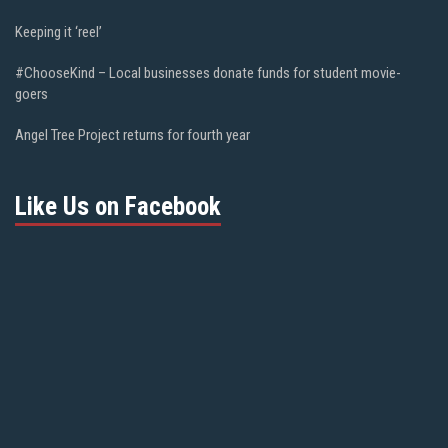
Keeping it ‘reel’
#ChooseKind – Local businesses donate funds for student movie-
goers
Angel Tree Project returns for fourth year
Like Us on Facebook