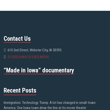
Contact Us
610 2nd Street, Webster City, IA 50595
515.832.6684 (515.832.MOVI)
“Made in Iowa” documentary
Recent Posts
Immigration. Technology. Trump. A lot has changed in small-town
America. One Iowa town drew the line at its movie theater