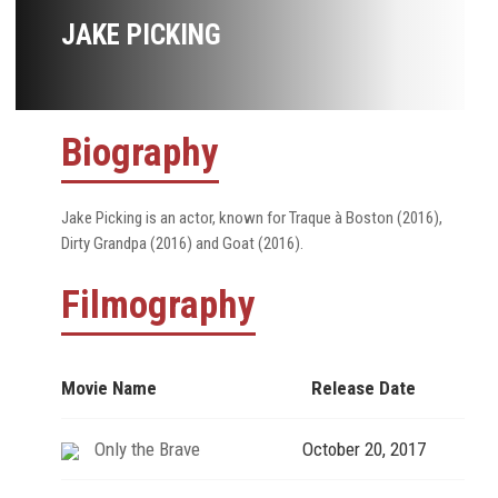
JAKE PICKING
Biography
Jake Picking is an actor, known for Traque à Boston (2016),
Dirty Grandpa (2016) and Goat (2016).
Filmography
Movie Name
Release Date
Only the Brave
October 20, 2017