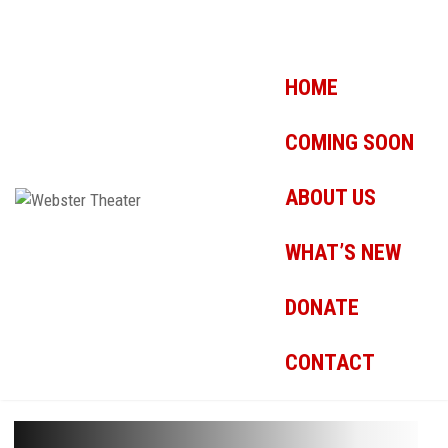
HOME
COMING SOON
ABOUT US
WHAT’S NEW
DONATE
CONTACT