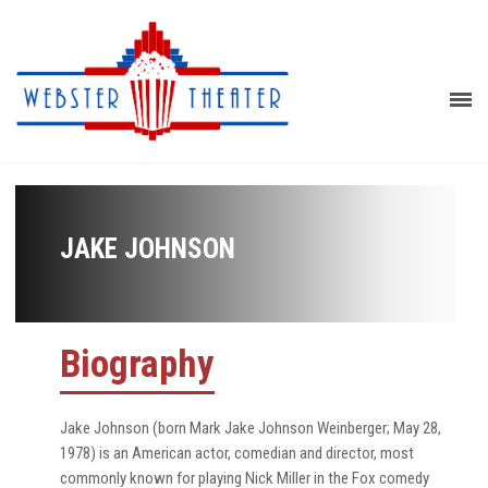
JAKE JOHNSON
Biography
Jake Johnson (born Mark Jake Johnson Weinberger; May 28,
1978) is an American actor, comedian and director, most
commonly known for playing Nick Miller in the Fox comedy