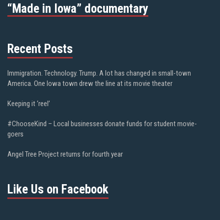
“Made in Iowa” documentary
Recent Posts
Immigration. Technology. Trump. A lot has changed in small-town
America. One Iowa town drew the line at its movie theater
Keeping it ‘reel’
#ChooseKind – Local businesses donate funds for student movie-
goers
Angel Tree Project returns for fourth year
Like Us on Facebook