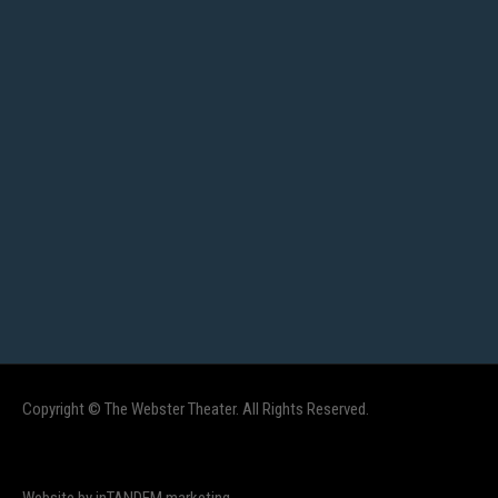
Copyright © The Webster Theater. All Rights Reserved.