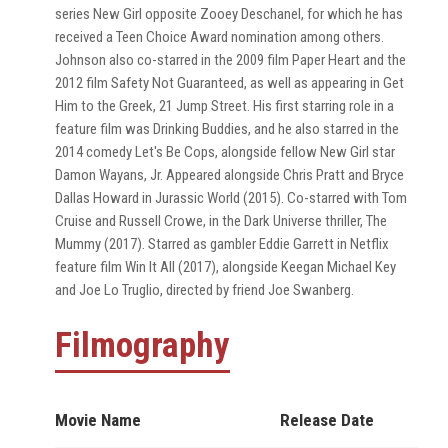
series New Girl opposite Zooey Deschanel, for which he has
received a Teen Choice Award nomination among others.
Johnson also co-starred in the 2009 film Paper Heart and the
2012 film Safety Not Guaranteed, as well as appearing in Get
Him to the Greek, 21 Jump Street. His first starring role in a
feature film was Drinking Buddies, and he also starred in the
2014 comedy Let's Be Cops, alongside fellow New Girl star
Damon Wayans, Jr. Appeared alongside Chris Pratt and Bryce
Dallas Howard in Jurassic World (2015). Co-starred with Tom
Cruise and Russell Crowe, in the Dark Universe thriller, The
Mummy (2017). Starred as gambler Eddie Garrett in Netflix
feature film Win It All (2017), alongside Keegan Michael Key
and Joe Lo Truglio, directed by friend Joe Swanberg.
Filmography
Movie Name
Release Date