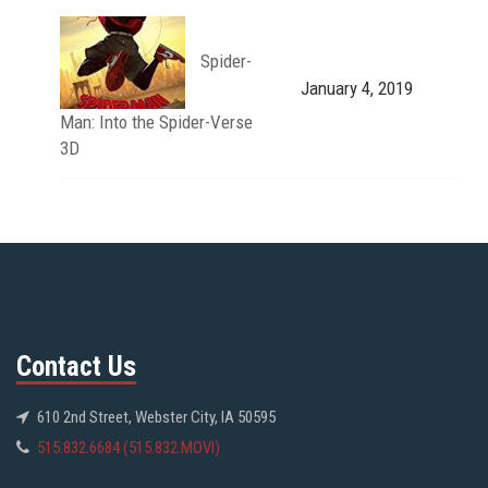
Spider-
January 4, 2019
Man: Into the Spider-Verse
3D
Contact Us
610 2nd Street, Webster City, IA 50595
515.832.6684 (515.832.MOVI)