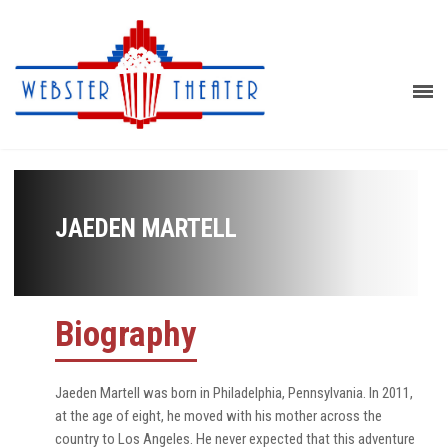
JAEDEN MARTELL
Biography
Jaeden Martell was born in Philadelphia, Pennsylvania. In 2011,
at the age of eight, he moved with his mother across the
country to Los Angeles. He never expected that this adventure