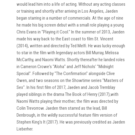
would lead him into a life of acting. Without any acting classes
or training and shortly after arriving in Los Angeles, Jaeden
began starring in a number of commercials. At the age of nine
he made his big screen debut with a small role playing a young
Chris Evans in "Playing it Cool." In the summer of 2013, Jaeden
made his way back to the East coast to film St. Vincent
(2014), written and directed by Ted Melfi. He was lucky enough
to star in the film with legendary actors Bill Murray, Melissa
McCarthy, and Naomi Watts. Shortly thereafter he landed roles
in Cameron Crowe's "Aloha" and Jeff Nichols' "Midnight
Special". Followed by "The Confirmation" alongside Clive
Owen, and two seasons on the Showtime series "Masters of
Sex". In his first film of 2017, Jaeden and Jacob Tremblay
played siblings in the drama The Book of Henry (2017),with
Naomi Watts playing their mother; the film was directed by
Colin Trevorrow. Jaeden then starred as the lead, Bill
Denbrough, in the wildly successful feature film version of
Stephen King's It (2017). He was previously credited as Jaeden
Lieberher.