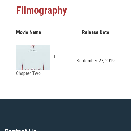
Filmography
Movie Name
Release Date
It
September 27, 2019
Chapter Two