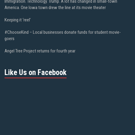
Immigration. Technology. Trump. A lot has changed in small-town
America. One Iowa town drew the line at its movie theater
Keeping it ‘reel’
#ChooseKind – Local businesses donate funds for student movie-
goers
Angel Tree Project returns for fourth year
Like Us on Facebook