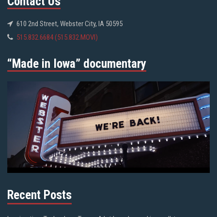
Contact Us
610 2nd Street, Webster City, IA 50595
515.832.6684 (515.832.MOVI)
“Made in Iowa” documentary
Recent Posts