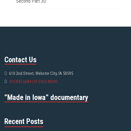
Second Part 3D
Contact Us
610 2nd Street, Webster City, IA 50595
515.832.6684 (515.832.MOVI)
“Made in Iowa” documentary
Recent Posts