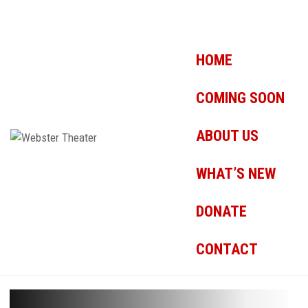
HOME
COMING SOON
ABOUT US
WHAT’S NEW
DONATE
CONTACT