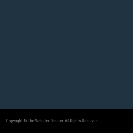
Copyright © The Webster Theater. All Rights Reserved.