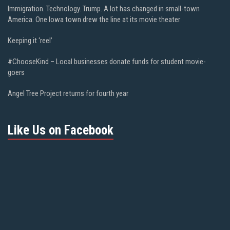
Immigration. Technology. Trump. A lot has changed in small-town
America. One Iowa town drew the line at its movie theater
Keeping it ‘reel’
#ChooseKind – Local businesses donate funds for student movie-
goers
Angel Tree Project returns for fourth year
Like Us on Facebook