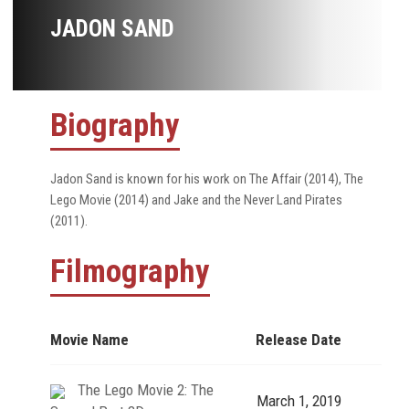
JADON SAND
Biography
Jadon Sand is known for his work on The Affair (2014), The
Lego Movie (2014) and Jake and the Never Land Pirates
(2011).
Filmography
Movie Name
Release Date
The Lego Movie 2: The
March 1, 2019