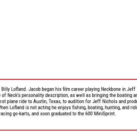
d Billy Lofland. Jacob began his film career playing Neckbone in J
e of Neck's personality description, as well as bringing the boating 
first plane ride to Austin, Texas, to audition for Jeff Nichols and pr
n Lofland is not acting he enjoys fishing, boating, hunting, and ridi
 racing go-karts, and soon graduated to the 600 MiniSprint.