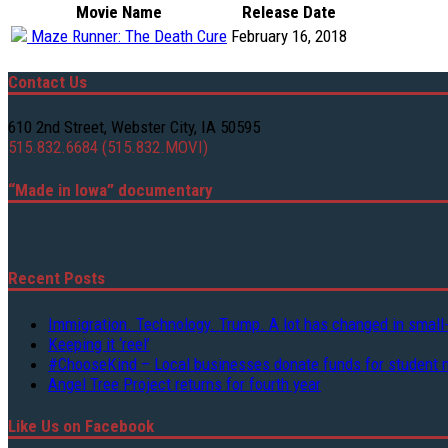
Movie Name
Release Date
Maze Runner: The Death Cure
February 16, 2018
Contact Us
610 2nd Street, Webster City, IA 50595
515.832.6684 (515.832.MOVI)
“Made in Iowa” documentary
Recent Posts
Immigration. Technology. Trump. A lot has changed in small
Keeping it ‘reel’
#ChooseKind – Local businesses donate funds for student 
Angel Tree Project returns for fourth year
Like Us on Facebook