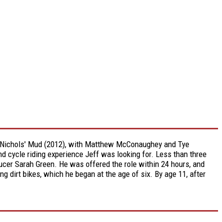
eff Nichols' Mud (2012), with Matthew McConaughey and Tye
and cycle riding experience Jeff was looking for. Less than three
oducer Sarah Green. He was offered the role within 24 hours, and
ng dirt bikes, which he began at the age of six. By age 11, after