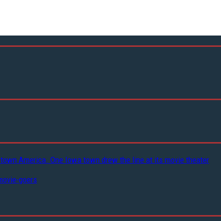
-town America. One Iowa town drew the line at its movie theater
movie-goers