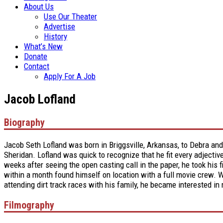
About Us
Use Our Theater
Advertise
History
What’s New
Donate
Contact
Apply For A Job
Jacob Lofland
Biography
Jacob Seth Lofland was born in Briggsville, Arkansas, to Debra an
Sheridan. Lofland was quick to recognize that he fit every adjectiv
weeks after seeing the open casting call in the paper, he took his 
within a month found himself on location with a full movie crew. Whe
attending dirt track races with his family, he became interested in
Filmography