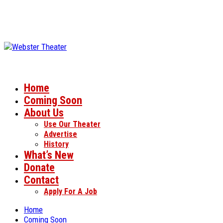
Home
Coming Soon
About Us
Use Our Theater
Advertise
History
What’s New
Donate
Contact
Apply For A Job
Home
Coming Soon