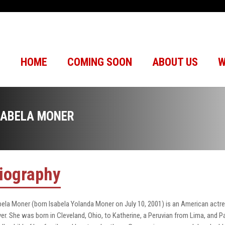
HOME
COMING SOON
ABOUT US
W
SABELA MONER
iography
bela Moner (born Isabela Yolanda Moner on July 10, 2001) is an American actres
yer. She was born in Cleveland, Ohio, to Katherine, a Peruvian from Lima, and 