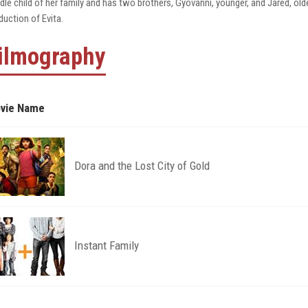
dle child of her family and has two brothers, Gyovanni, younger, and Jared, old
duction of Evita.
ilmography
vie Name
Dora and the Lost City of Gold
Instant Family