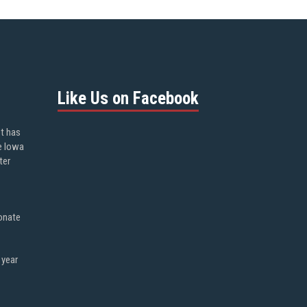
Like Us on Facebook
ot has
e Iowa
ter
onate
 year