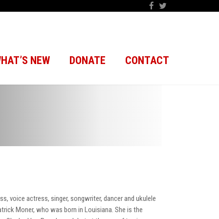
HAT’S NEW
DONATE
CONTACT
s, voice actress, singer, songwriter, dancer and ukulele
Patrick Moner, who was born in Louisiana. She is the