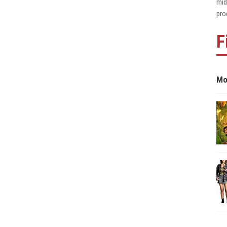
mid
pro
F
Mo