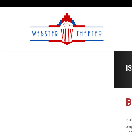
I
B
Isa
pla