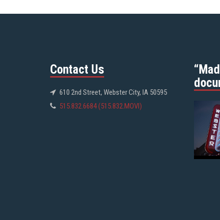
Contact Us
“Mad
docu
610 2nd Street, Webster City, IA 50595
515.832.6684 (515.832.MOVI)