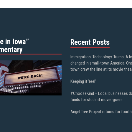
e in Iowa”
Recent Posts
mentary
Immigration. Technology. Trump. A l
changed in small-town America. On
town drew the line at its movie thea
Keeping it ‘reel’
#ChooseKind – Local businesses d
funds for student movie-goers
Angel Tree Project returns for fourth