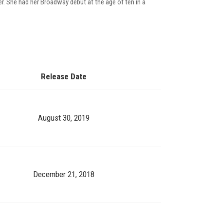
er. She had her Broadway debut at the age of ten in a
Release Date
August 30, 2019
December 21, 2018