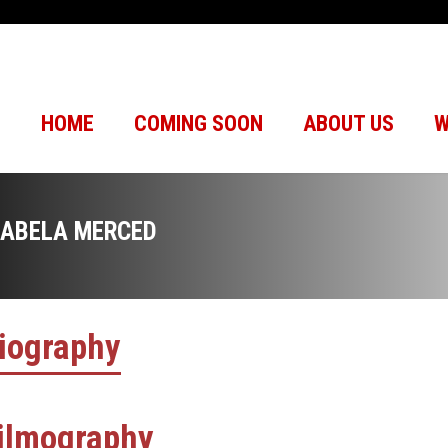
HOME
COMING SOON
ABOUT US
W
SABELA MERCED
iography
ilmography