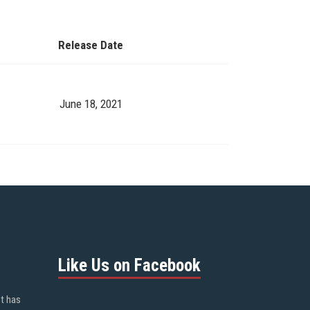
Release Date
June 18, 2021
Like Us on Facebook
ot has