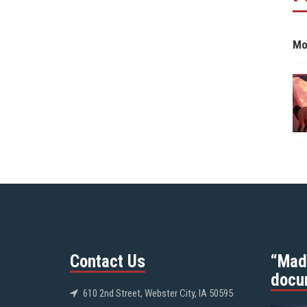
Mo
Contact Us
“Mad
docu
610 2nd Street, Webster City, IA 50595