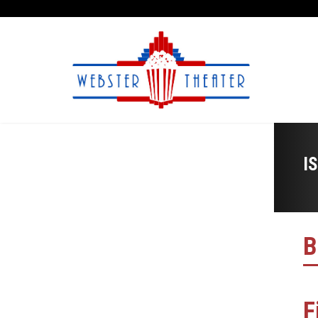
I
B
F