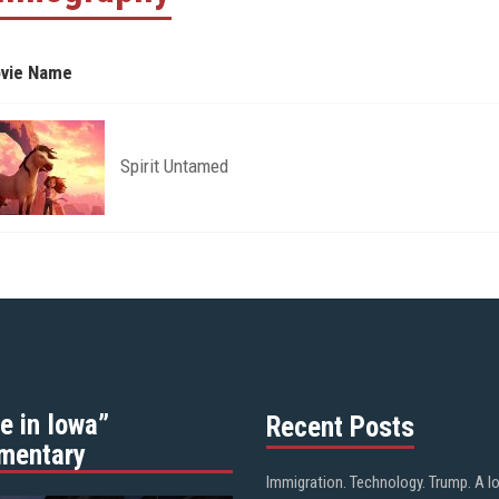
vie Name
Spirit Untamed
e in Iowa”
Recent Posts
mentary
Immigration. Technology. Trump. A l