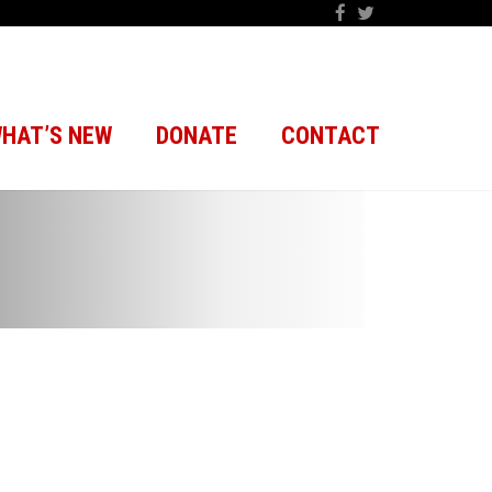
HAT’S NEW
DONATE
CONTACT