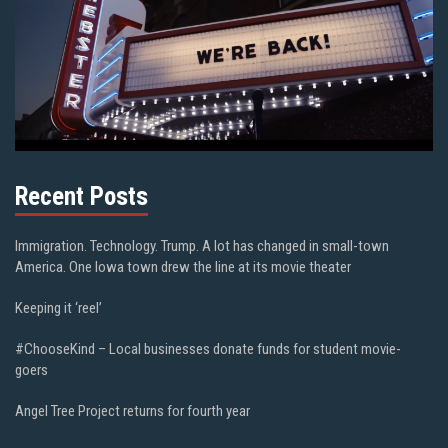
Recent Posts
Immigration. Technology. Trump. A lot has changed in small-town
America. One Iowa town drew the line at its movie theater
Keeping it ‘reel’
#ChooseKind – Local businesses donate funds for student movie-
goers
Angel Tree Project returns for fourth year