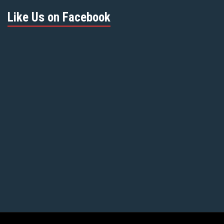
Like Us on Facebook