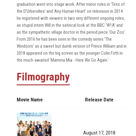
graduation went into stage work. After minor roles in 'Tess of
the D'Urbervilles' and 'Any Human Heart' on television in 2014
he registered with viewers in two very different ongoing roles,
as stupid intern Will in the satirical look at the BBC 'W1A' and
as the sympathetic village doctor in the period piece 'Our Zoo'.
From 2016 he has been seen in the comedy series 'The
Windsors' as a sweet but dumb version of Prince William and in
2018 appeared on the big screen as the younger Colin Firth in
the much-awaited 'Mamma Mia - Here We Go Again.'
Filmography
Movie Name
Release Date
August 17, 2018