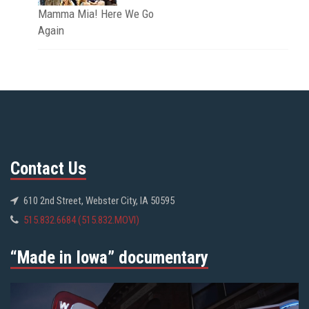
Mamma Mia! Here We Go
Again
Contact Us
610 2nd Street, Webster City, IA 50595
515.832.6684 (515.832.MOVI)
“Made in Iowa” documentary