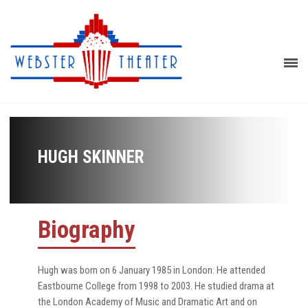
HUGH SKINNER
Biography
Hugh was born on 6 January 1985 in London. He attended
Eastbourne College from 1998 to 2003. He studied drama at
the London Academy of Music and Dramatic Art and on