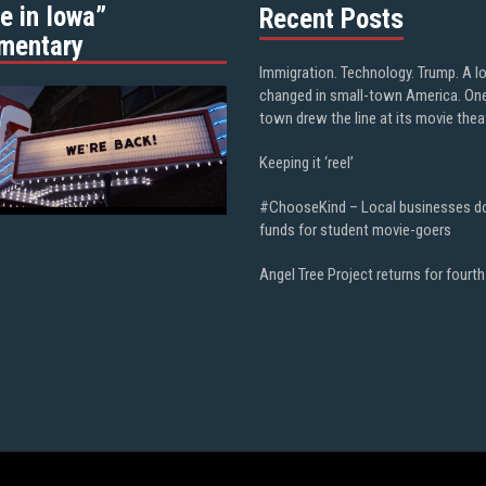
e in Iowa”
Recent Posts
mentary
Immigration. Technology. Trump. A l
changed in small-town America. On
town drew the line at its movie thea
Keeping it ‘reel’
#ChooseKind – Local businesses d
funds for student movie-goers
Angel Tree Project returns for fourth