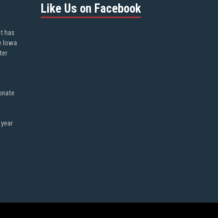
Like Us on Facebook
ot has
e Iowa
ter
onate
 year