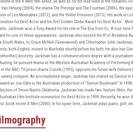
verine in the X-Men film series, as well as for his lead roles in the romantic
m Van Helsing (2004), the drama The Prestige and The Fountain (2006), the epic 
sion of Les Misérables (2012), and the thriller Prisoners (2013). His work in 
ination for Best Actor and his first Golden Globe Award for Best Actor - Mot
atre, Jackman won a Tony Award for his role in The Boy from Oz. A four-tim
rd for one of these appearances. Jackman also hosted the 81st Academy Aw
 South Wales, to Grace McNeil (Greenwood) and Christopher John Jackman, an
ents, both English, moved to Australia shortly before his birth. He also has Gr
ndmother) ancestry. Jackman has a communications degree with a journalism m
duating, he pursued drama at the Western Australian Academy of Performing Ar
e in the ABC-TV prison drama Correlli (1995), opposite his future wife Deborra
 variety compere. An accomplished singer, Jackman has starred as Gaston in t
eared as Joe Gillis in the Australian production of "Sunset Boulevard." In 1998
duction of Trevor Nunn's Oklahoma. Jackman has made two feature films, the s
Australian Film Institute nomination for Best Actor in 1999. Recently, he won t
ic-book movie X-Men (2000). In his spare time, Jackman plays piano, golf, and 
ilmography