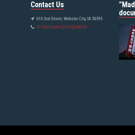
Contact Us
“Mad
docu
610 2nd Street, Webster City, IA 50595
515.832.6684 (515.832.MOVI)