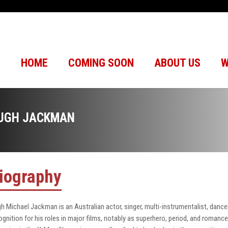
HOME
COMING SOON
ABOUT US
W
UGH JACKMAN
iography
h Michael Jackman is an Australian actor, singer, multi-instrumentalist, danc
ognition for his roles in major films, notably as superhero, period, and romanc