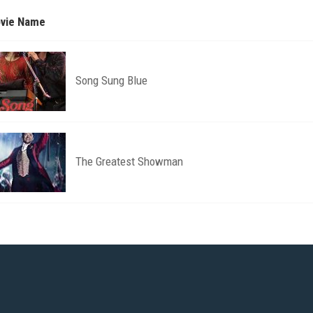
vie Name
Song Sung Blue
The Greatest Showman