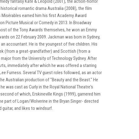
-comedy fantasy Kate & Leopold (2001), the action-horror
historical romantic drama Australia (2008), the film
Les Misérables earned him his first Academy Award
ion Picture Musical or Comedy in 2013. In Broadway
e host of the Tony Awards themselves, he won an Emmy
ards on 22 February 2009. Jackman was born in Sydney,
 accountant. He is the youngest of five children. His
eek (from a great-grandfather) and Scottish (from a
ajor from the University of Technology Sydney. After
ts, immediately after which he was offered a starring
-Lee Furness. Several TV guest roles followed, as an actor
he Australian production of "Beauty and the Beast." He
, he was cast as Curly in the Royal National Theatre's
econd of which, Erskineville Kings (1999), garnered him
he part of Logan/Wolverine in the Bryan Singer- directed
guitar, and likes to windsurf.