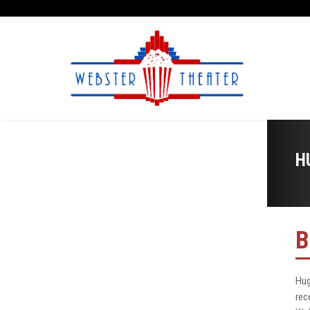
H
B
Hug
rec