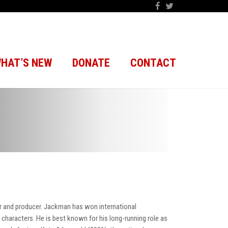
HAT’S NEW
DONATE
CONTACT
er and producer. Jackman has won international
e characters. He is best known for his long-running role as