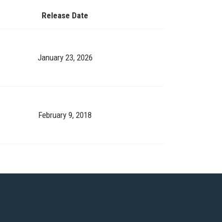
Release Date
January 23, 2026
February 9, 2018