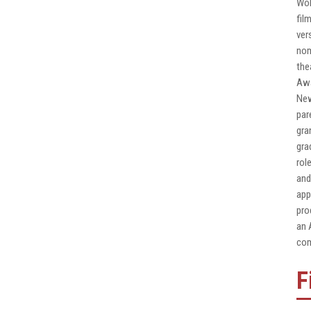
Wol
fil
ver
nom
the
Awa
New
par
gra
gra
rol
and
app
pro
an 
com
F