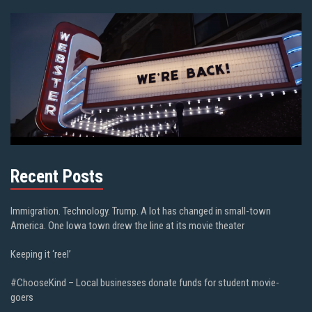
Recent Posts
Immigration. Technology. Trump. A lot has changed in small-town
America. One Iowa town drew the line at its movie theater
Keeping it ‘reel’
#ChooseKind – Local businesses donate funds for student movie-
goers