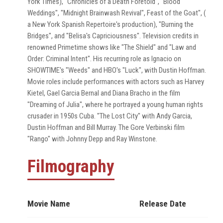
York Times), "Chronicles of a Death Foretold", "Blood
Weddings", "Midnight Brainwash Revival", Feast of the Goat", (
a New York Spanish Repertoire's production), "Burning the
Bridges", and "Belisa's Capriciousness". Television credits in
renowned Primetime shows like "The Shield" and "Law and
Order: Criminal Intent". His recurring role as Ignacio on
SHOWTIME's "Weeds" and HBO's "Luck", with Dustin Hoffman.
Movie roles include performances with actors such as Harvey
Kietel, Gael Garcia Bernal and Diana Bracho in the film
"Dreaming of Julia", where he portrayed a young human rights
crusader in 1950s Cuba. "The Lost City" with Andy Garcia,
Dustin Hoffman and Bill Murray. The Gore Verbinski film
"Rango" with Johnny Depp and Ray Winstone.
Filmography
Movie Name
Release Date