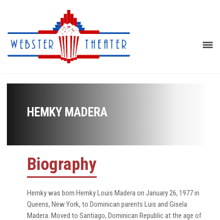
HEMKY MADERA
Biography
Hemky was born Hemky Louis Madera on January 26, 1977 in
Queens, New York, to Dominican parents Luis and Gisela
Madera. Moved to Santiago, Dominican Republic at the age of