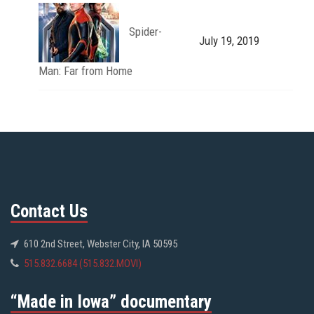
Spider-
July 19, 2019
Man: Far from Home
Contact Us
610 2nd Street, Webster City, IA 50595
515.832.6684 (515.832.MOVI)
“Made in Iowa” documentary