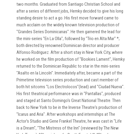
two months. Graduated from Santiago Christian School and
after a series of different jobs, Hemky decided to give his long
standing desire to act a go. His first move forward came to
much acclaim on the widely known television production of
"Grandes Series Dominicanas". He then garnered the lead for
the mini-series "En La Olla", followed by "Trio en Alta Mar" *;
both directed by renowned Dominican director and producer
Alfonso Rodriguez. After a short stay in New York City, where
he worked on the film production of "Bookies Lament", Hemky
returned to the Dominican Republic to star in the mini-series
"Asalto en la Lincoln". Immediately after, became a part of the
Primetime television series production and cast member of
both hit sitcoms "Los Electrolocos"(lead) and "Ciudad Nueva".
His first theatrical performance was in "Pantallas", produced
and staged at Santo Domingo's Great National Theatre. Then
back to New York to be in the Inverse Theatre's production of
"Icarus and Aria". After workshops and internships at The
Actor's Studio and Gene Frankel Theatre, he was cast in "Life
is a Dream", "The Mistress of the Inn" (reviewed by The New