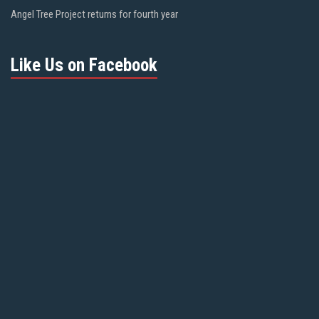
Angel Tree Project returns for fourth year
Like Us on Facebook