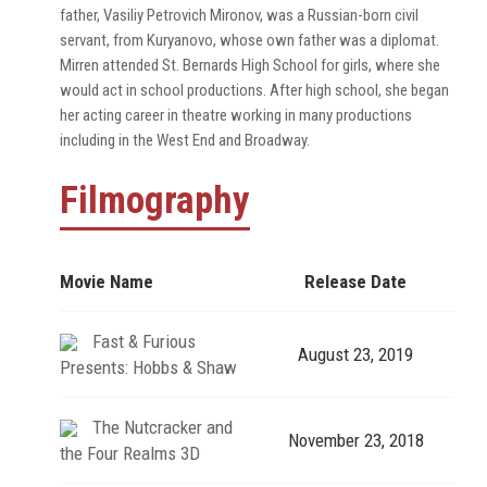
father, Vasiliy Petrovich Mironov, was a Russian-born civil
servant, from Kuryanovo, whose own father was a diplomat.
Mirren attended St. Bernards High School for girls, where she
would act in school productions. After high school, she began
her acting career in theatre working in many productions
including in the West End and Broadway.
Filmography
Movie Name
Release Date
Fast & Furious
August 23, 2019
Presents: Hobbs & Shaw
The Nutcracker and
November 23, 2018
the Four Realms 3D