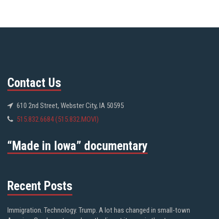
Contact Us
610 2nd Street, Webster City, IA 50595
515.832.6684 (515.832.MOVI)
“Made in Iowa” documentary
Recent Posts
Immigration. Technology. Trump. A lot has changed in small-town