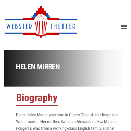
HELEN MIRREN
Biography
Dame Helen Mirren was born in Queen Charlotte's Hospital in
West London. Her mother, Kathleen Alexandrina Eva Matilda
(Rogers), was from a working-class English family, and her