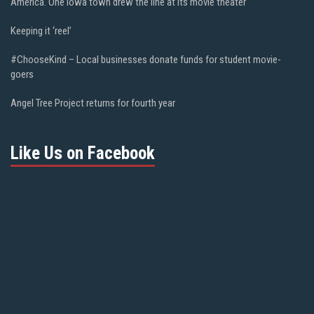
America. One Iowa town drew the line at its movie theater
Keeping it ‘reel’
#ChooseKind – Local businesses donate funds for student movie-
goers
Angel Tree Project returns for fourth year
Like Us on Facebook