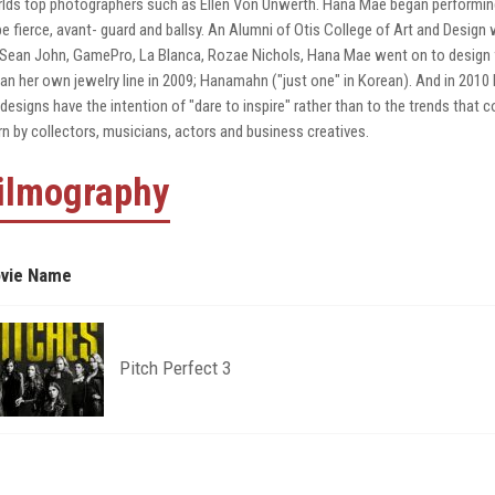
lds top photographers such as Ellen Von Unwerth. Hana Mae began performi
be fierce, avant- guard and ballsy. An Alumni of Otis College of Art and Desig
 Sean John, GamePro, La Blanca, Rozae Nichols, Hana Mae went on to design 
an her own jewelry line in 2009; Hanamahn ("just one" in Korean). And in 201
 designs have the intention of "dare to inspire" rather than to the trends that
n by collectors, musicians, actors and business creatives.
ilmography
vie Name
Pitch Perfect 3