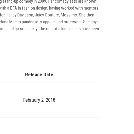
ng stand-up comedy in 2009. Her comedy sets are known
n with a BFA in fashion design, having worked with mentors
for Harley Davidson, Juicy Couture, Mossimo. She then
0 Hana Mae expanded into apparel and outerwear. She says
 come and go so quickly. The one of a kind pieces have been
Release Date
February 2, 2018