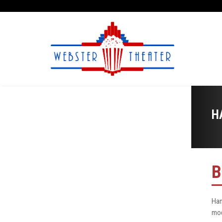
H
B
Han
mod