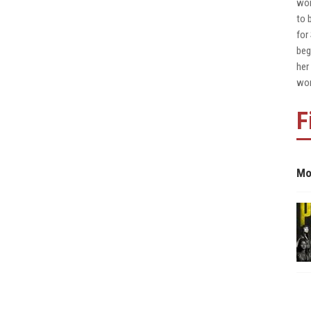
wor
to 
for
beg
her
wor
F
Mo