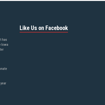
Like Us on Facebook
ot has
e Iowa
ter
onate
 year