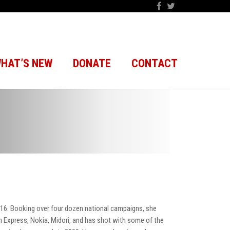
HAT’S NEW
DONATE
CONTACT
16. Booking over four dozen national campaigns, she
 Express, Nokia, Midori, and has shot with some of the