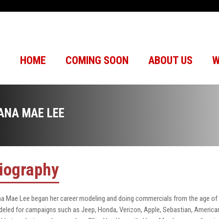
HOME
COMING SOON
ABOUT US
W
ANA MAE LEE
iography
a Mae Lee began her career modeling and doing commercials from the age of 
eled for campaigns such as Jeep, Honda, Verizon, Apple, Sebastian, American