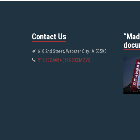
Contact Us
“Mad
docu
610 2nd Street, Webster City, IA 50595
515.832.6684 (515.832.MOVI)