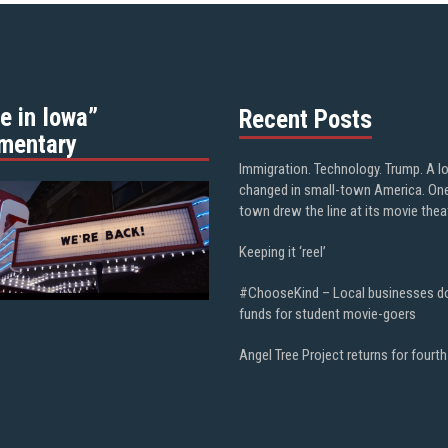
e in Iowa”
Recent Posts
mentary
Immigration. Technology. Trump. A l
changed in small-town America. On
town drew the line at its movie thea
Keeping it ‘reel’
#ChooseKind – Local businesses d
funds for student movie-goers
Angel Tree Project returns for fourth