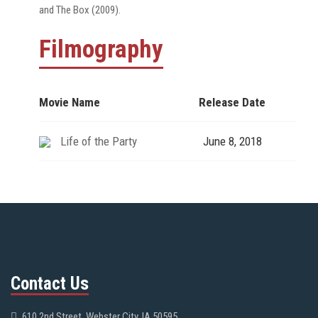
and The Box (2009).
Filmography
Movie Name
Release Date
Life of the Party
June 8, 2018
Contact Us
610 2nd Street, Webster City, IA 50595