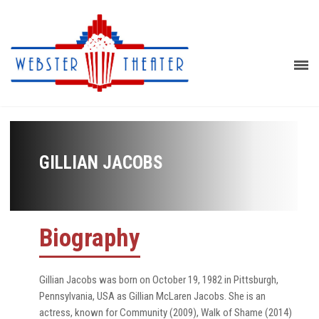
GILLIAN JACOBS
Biography
Gillian Jacobs was born on October 19, 1982 in Pittsburgh,
Pennsylvania, USA as Gillian McLaren Jacobs. She is an
actress, known for Community (2009), Walk of Shame (2014)