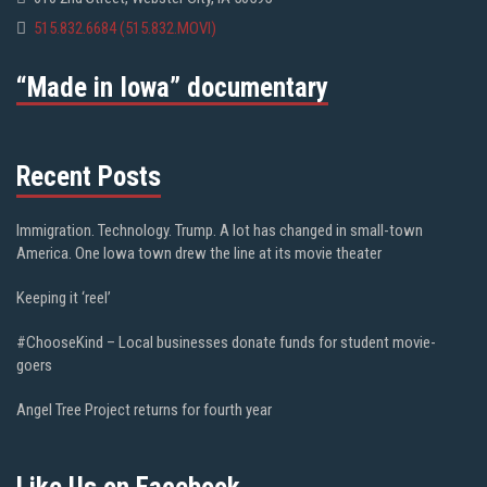
515.832.6684 (515.832.MOVI)
“Made in Iowa” documentary
Recent Posts
Immigration. Technology. Trump. A lot has changed in small-town
America. One Iowa town drew the line at its movie theater
Keeping it ‘reel’
#ChooseKind – Local businesses donate funds for student movie-
goers
Angel Tree Project returns for fourth year