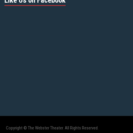
Like Us on Facebook
Copyright © The Webster Theater. All Rights Reserved.