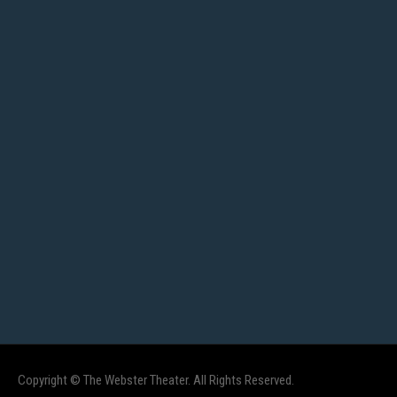
Copyright © The Webster Theater. All Rights Reserved.