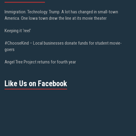
Immigration. Technology. Trump. A lot has changed in small-town
America. One Iowa town drew the line at its movie theater
Keeping it ‘reel’
#ChooseKind – Local businesses donate funds for student movie-
goers
Angel Tree Project returns for fourth year
Like Us on Facebook