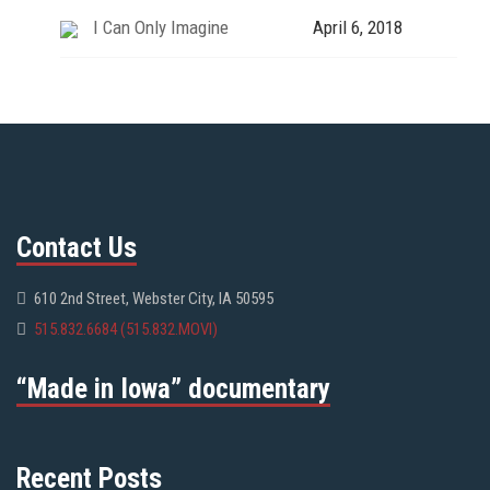
I Can Only Imagine
April 6, 2018
Contact Us
610 2nd Street, Webster City, IA 50595
515.832.6684 (515.832.MOVI)
“Made in Iowa” documentary
Recent Posts