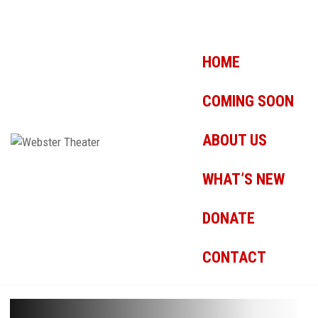
HOME
COMING SOON
ABOUT US
WHAT’S NEW
DONATE
CONTACT