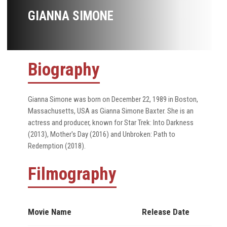
GIANNA SIMONE
Biography
Gianna Simone was born on December 22, 1989 in Boston,
Massachusetts, USA as Gianna Simone Baxter. She is an
actress and producer, known for Star Trek: Into Darkness
(2013), Mother's Day (2016) and Unbroken: Path to
Redemption (2018).
Filmography
Movie Name
Release Date