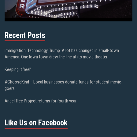
Recent Posts
Immigration. Technology. Trump. A lot has changed in small-town
America. One Iowa town drew the line at its movie theater
Keeping it ‘reel’
#ChooseKind – Local businesses donate funds for student movie-
goers
Angel Tree Project returns for fourth year
Like Us on Facebook