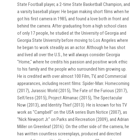
State Football player, a 2-time State Basketball Champion, and
a varsity baseball player. He began making short films when he
got his first camera in 1985, and found a love both in front and
behind the camera. After graduating from a high school class
of only 17 people, he studied at the University of Georgia and
Georgia State University before moving to Los Angeles where
he began to work steadily as an actor. Although he has shot
and lived all over the U.S., he will always consider Georgia
"Home," where he credits his passion and positive work ethic
to his family and the people who surrounded him growing up.
He is credited with over almost 100 Film, TV, and Commercial
appearances, including recent films: Spider-Man: Homecoming
(2017), Jurassic World (2015), The Fate of the Furious (2017),
Self/less (2015), Project Almanac (2015), The Spectacular
Now (2013), and Identity Thief (2013). He is known for his TV
work as "Campbell" on the USA series Burn Notice (2007), as
"Nick Newport Jr." on Parks and Recreation (2009), and Adrian
Miller on Greenleaf (2016). On the other side of the camera, he
has written countless screenplays, produced and directed