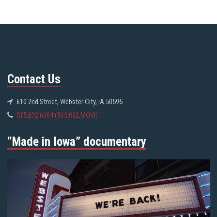
Contact Us
610 2nd Street, Webster City, IA 50595
515.832.6684 (515.832.MOVI)
“Made in Iowa” documentary