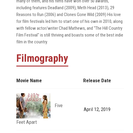
many of them, and his films have won over 50 awards,
including features Deadland (2009), Meth Head (2013), 29
Reasons to Run (2006) and Clones Gone Wild (2009) His love
for film festivals led him to start one of his own in 2010, along
with fellow actor/writer Chad Mathews, and "The Hill Country
Film Festival" is still thriving and boasts some of the best indie
film in the country.
Filmography
Movie Name
Release Date
Five
April 12, 2019
Feet Apart