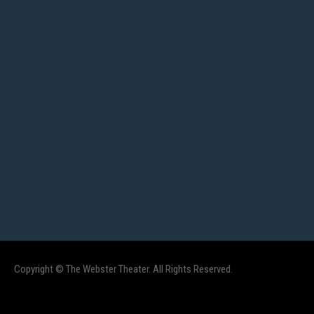
Copyright © The Webster Theater. All Rights Reserved.