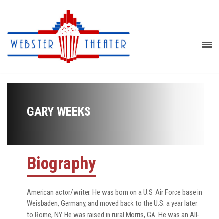
GARY WEEKS
Biography
American actor/writer. He was born on a U.S. Air Force base in
Weisbaden, Germany, and moved back to the U.S. a year later,
to Rome, NY. He was raised in rural Morris, GA. He was an All-