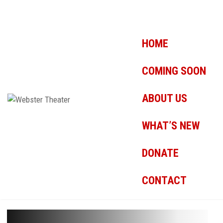
HOME
COMING SOON
ABOUT US
WHAT’S NEW
DONATE
CONTACT