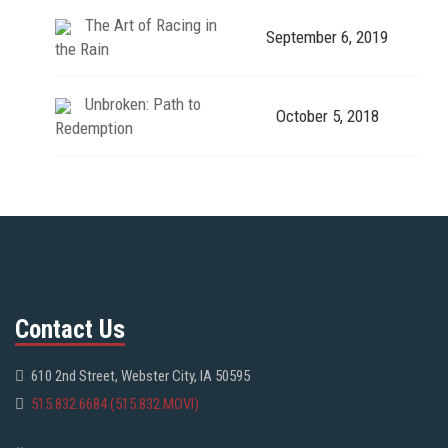
The Art of Racing in
September 6, 2019
the Rain
Unbroken: Path to
October 5, 2018
Redemption
Contact Us
610 2nd Street, Webster City, IA 50595
515.832.6684 (515.832.MOVI)