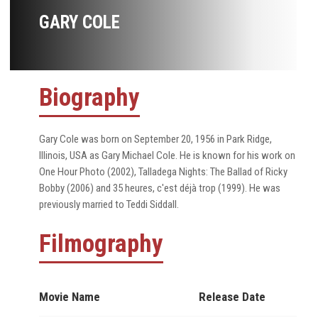
GARY COLE
Biography
Gary Cole was born on September 20, 1956 in Park Ridge,
Illinois, USA as Gary Michael Cole. He is known for his work on
One Hour Photo (2002), Talladega Nights: The Ballad of Ricky
Bobby (2006) and 35 heures, c'est déjà trop (1999). He was
previously married to Teddi Siddall.
Filmography
Movie Name
Release Date