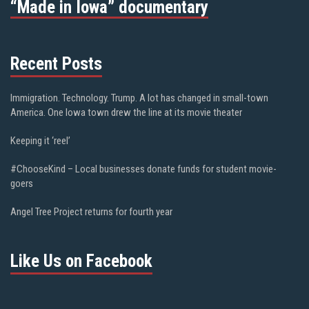
“Made in Iowa” documentary
Recent Posts
Immigration. Technology. Trump. A lot has changed in small-town
America. One Iowa town drew the line at its movie theater
Keeping it ‘reel’
#ChooseKind – Local businesses donate funds for student movie-
goers
Angel Tree Project returns for fourth year
Like Us on Facebook