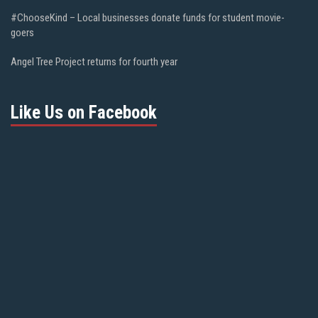
#ChooseKind – Local businesses donate funds for student movie-
goers
Angel Tree Project returns for fourth year
Like Us on Facebook