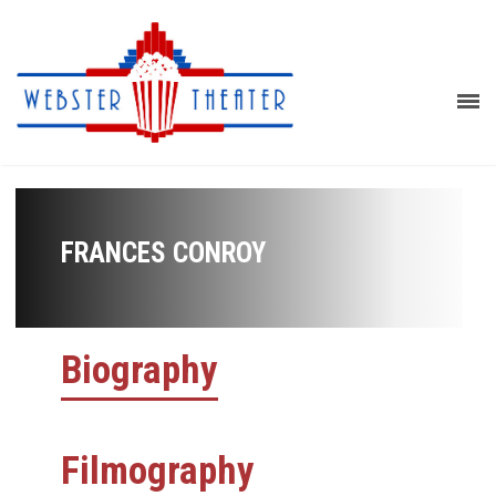
FRANCES CONROY
Biography
Filmography