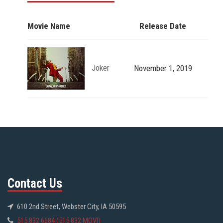
Movie Name
Release Date
Joker
November 1, 2019
Contact Us
610 2nd Street, Webster City, IA 50595
515.832.6684 (515.832.MOVI)