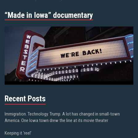
“Made in Iowa” documentary
Recent Posts
Immigration. Technology. Trump. A lot has changed in small-town
America. One Iowa town drew the line at its movie theater
Keeping it ‘reel’