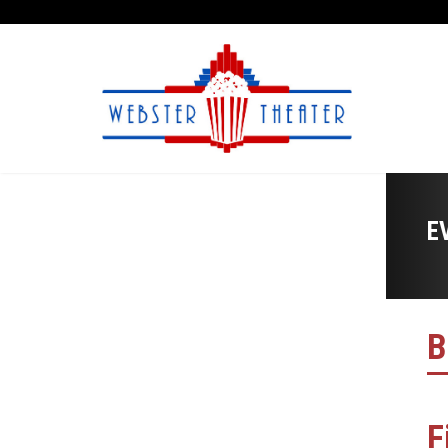
E
B
F