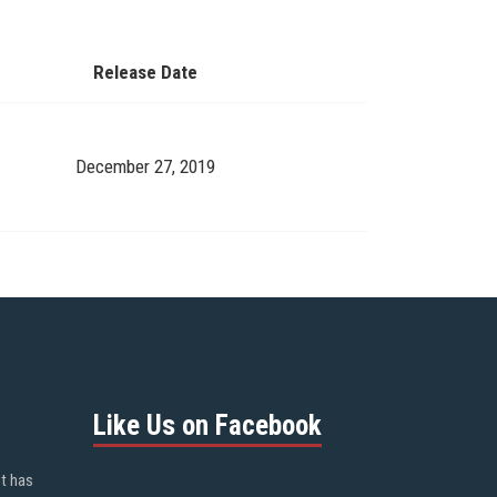
Release Date
December 27, 2019
Like Us on Facebook
ot has