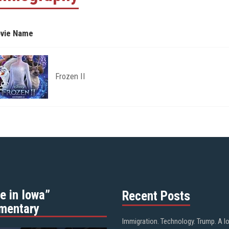
vie Name
Frozen II
e in Iowa”
Recent Posts
mentary
Immigration. Technology. Trump. A l