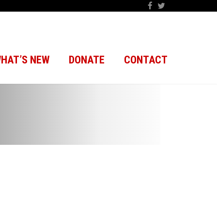
HAT’S NEW
DONATE
CONTACT