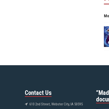
Mo
Contact Us
“Mad
docu
610 2nd Street, Webster City, IA 50595