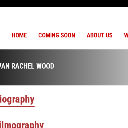
HOME
COMING SOON
ABOUT US
W
VAN RACHEL WOOD
iography
ilmography